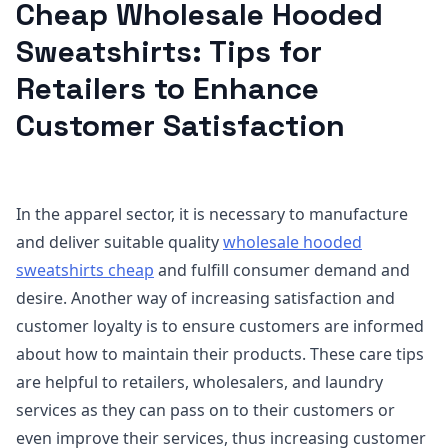
Cheap Wholesale Hooded
Sweatshirts: Tips for
Retailers to Enhance
Customer Satisfaction
In the apparel sector, it is necessary to manufacture
and deliver suitable quality
wholesale hooded
sweatshirts cheap
and fulfill consumer demand and
desire. Another way of increasing satisfaction and
customer loyalty is to ensure customers are informed
about how to maintain their products. These care tips
are helpful to retailers, wholesalers, and laundry
services as they can pass on to their customers or
even improve their services, thus increasing customer