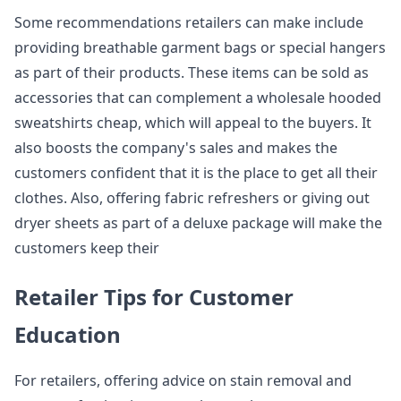
Some recommendations retailers can make include
providing breathable garment bags or special hangers
as part of their products. These items can be sold as
accessories that can complement a wholesale hooded
sweatshirts cheap, which will appeal to the buyers. It
also boosts the company's sales and makes the
customers confident that it is the place to get all their
clothes. Also, offering fabric refreshers or giving out
dryer sheets as part of a deluxe package will make the
customers keep their
Retailer Tips for Customer
Education
For retailers, offering advice on stain removal and