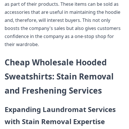
as part of their products. These items can be sold as
accessories that are useful in maintaining the hoodie
and, therefore, will interest buyers. This not only
boosts the company's sales but also gives customers
confidence in the company as a one-stop shop for
their wardrobe.
Cheap Wholesale Hooded
Sweatshirts: Stain Removal
and Freshening Services
Expanding Laundromat Services
with Stain Removal Expertise