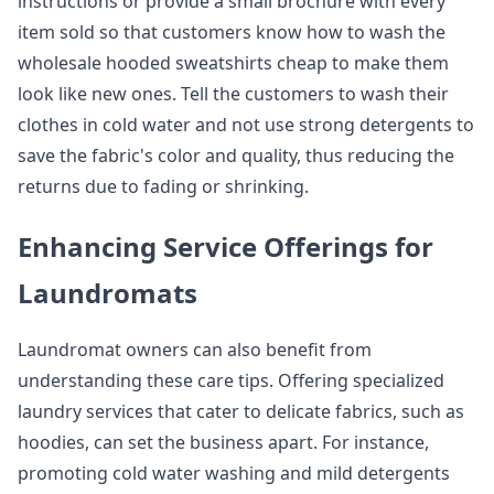
instructions or provide a small brochure with every
item sold so that customers know how to wash the
wholesale hooded sweatshirts cheap to make them
look like new ones. Tell the customers to wash their
clothes in cold water and not use strong detergents to
save the fabric's color and quality, thus reducing the
returns due to fading or shrinking.
Enhancing Service Offerings for
Laundromats
Laundromat owners can also benefit from
understanding these care tips. Offering specialized
laundry services that cater to delicate fabrics, such as
hoodies, can set the business apart. For instance,
promoting cold water washing and mild detergents