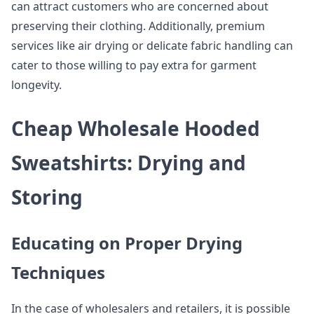
can attract customers who are concerned about
preserving their clothing. Additionally, premium
services like air drying or delicate fabric handling can
cater to those willing to pay extra for garment
longevity.
Cheap Wholesale Hooded
Sweatshirts: Drying and
Storing
Educating on Proper Drying
Techniques
In the case of wholesalers and retailers, it is possible