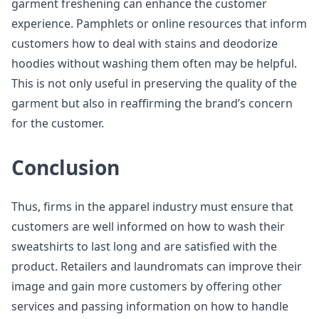
garment freshening can enhance the customer
experience. Pamphlets or online resources that inform
customers how to deal with stains and deodorize
hoodies without washing them often may be helpful.
This is not only useful in preserving the quality of the
garment but also in reaffirming the brand’s concern
for the customer.
Conclusion
Thus, firms in the apparel industry must ensure that
customers are well informed on how to wash their
sweatshirts to last long and are satisfied with the
product. Retailers and laundromats can improve their
image and gain more customers by offering other
services and passing information on how to handle