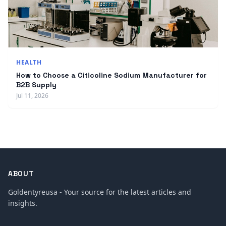
HEALTH
How to Choose a Citicoline Sodium Manufacturer for
B2B Supply
Jul 11, 2026
ABOUT
Goldentyreusa - Your source for the latest articles and
insights.