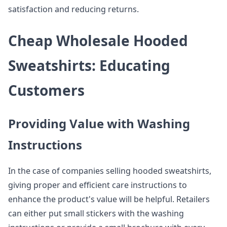
satisfaction and reducing returns.
Cheap Wholesale Hooded
Sweatshirts: Educating
Customers
Providing Value with Washing
Instructions
In the case of companies selling hooded sweatshirts,
giving proper and efficient care instructions to
enhance the product's value will be helpful. Retailers
can either put small stickers with the washing