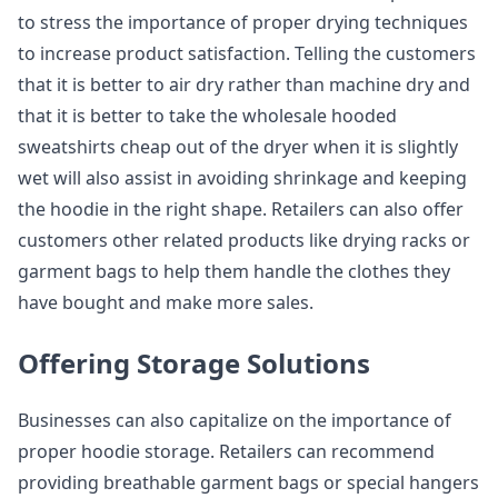
to stress the importance of proper drying techniques
to increase product satisfaction. Telling the customers
that it is better to air dry rather than machine dry and
that it is better to take the wholesale hooded
sweatshirts cheap out of the dryer when it is slightly
wet will also assist in avoiding shrinkage and keeping
the hoodie in the right shape. Retailers can also offer
customers other related products like drying racks or
garment bags to help them handle the clothes they
have bought and make more sales.
Offering Storage Solutions
Businesses can also capitalize on the importance of
proper hoodie storage. Retailers can recommend
providing breathable garment bags or special hangers