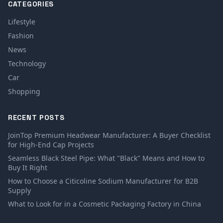
CATEGORIES
Lifestyle
Fashion
News
Technology
Car
Shopping
RECENT POSTS
JoinTop Premium Headwear Manufacturer: A Buyer Checklist
for High-End Cap Projects
Seamless Black Steel Pipe: What "Black" Means and How to
Buy It Right
How to Choose a Citicoline Sodium Manufacturer for B2B
Supply
What to Look for in a Cosmetic Packaging Factory in China