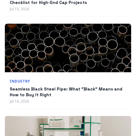
Checklist for High-End Cap Projects
Jul 15, 2026
INDUSTRY
Seamless Black Steel Pipe: What "Black" Means and
How to Buy It Right
Jul 14, 2026