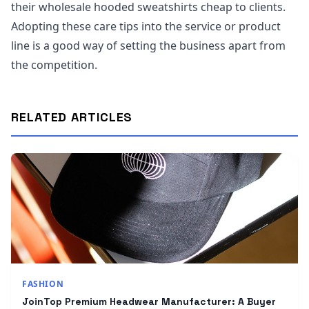
their wholesale hooded sweatshirts cheap to clients.
Adopting these care tips into the service or product
line is a good way of setting the business apart from
the competition.
RELATED ARTICLES
FASHION
JoinTop Premium Headwear Manufacturer: A Buyer