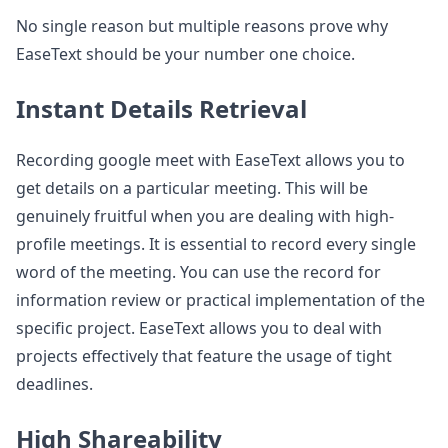
No single reason but multiple reasons prove why
EaseText should be your number one choice.
Instant Details Retrieval
Recording google meet with EaseText allows you to
get details on a particular meeting. This will be
genuinely fruitful when you are dealing with high-
profile meetings. It is essential to record every single
word of the meeting. You can use the record for
information review or practical implementation of the
specific project. EaseText allows you to deal with
projects effectively that feature the usage of tight
deadlines.
High Shareability