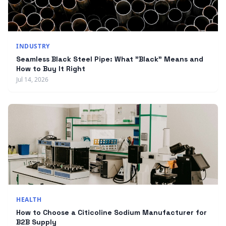
INDUSTRY
Seamless Black Steel Pipe: What "Black" Means and
How to Buy It Right
Jul 14, 2026
HEALTH
How to Choose a Citicoline Sodium Manufacturer for
B2B Supply