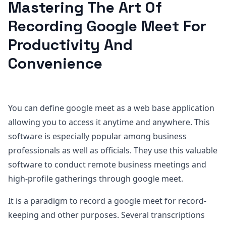
Mastering The Art Of
Recording Google Meet For
Productivity And
Convenience
You can define google meet as a web base application
allowing you to access it anytime and anywhere. This
software is especially popular among business
professionals as well as officials. They use this valuable
software to conduct remote business meetings and
high-profile gatherings through google meet.
It is a paradigm to record a google meet for record-
keeping and other purposes. Several transcriptions