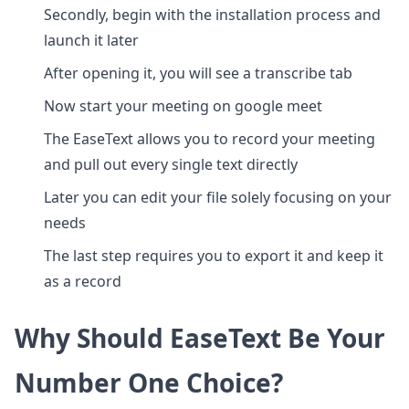
Secondly, begin with the installation process and
launch it later
After opening it, you will see a transcribe tab
Now start your meeting on google meet
The EaseText allows you to record your meeting
and pull out every single text directly
Later you can edit your file solely focusing on your
needs
The last step requires you to export it and keep it
as a record
Why Should EaseText Be Your
Number One Choice?