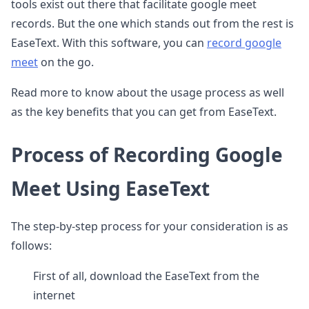
tools exist out there that facilitate google meet
records. But the one which stands out from the rest is
EaseText. With this software, you can
record google
meet
on the go.
Read more to know about the usage process as well
as the key benefits that you can get from EaseText.
Process of Recording Google
Meet Using EaseText
The step-by-step process for your consideration is as
follows:
First of all, download the EaseText from the
internet