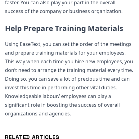
faster. You can also play your part in the overall
success of the company or business organization.
Help Prepare Training Materials
Using EaseText, you can set the order of the meetings
and prepare training materials for your employees.
This way when each time you hire new employees, you
don’t need to arrange the training material every time.
Doing so, you can save a lot of precious time and can
invest this time in performing other vital duties.
Knowledgeable labour/ employees can play a
significant role in boosting the success of overall
organizations and agencies.
RELATED ARTICLES