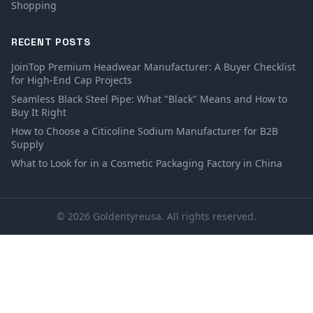
Shopping
RECENT POSTS
JoinTop Premium Headwear Manufacturer: A Buyer Checklist
for High-End Cap Projects
Seamless Black Steel Pipe: What "Black" Means and How to
Buy It Right
How to Choose a Citicoline Sodium Manufacturer for B2B
Supply
What to Look for in a Cosmetic Packaging Factory in China
© 2026 Goldentyreusa. All rights reserved.