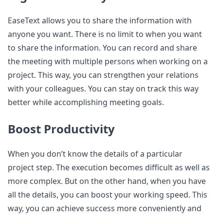
EaseText allows you to share the information with
anyone you want. There is no limit to when you want
to share the information. You can record and share
the meeting with multiple persons when working on a
project. This way, you can strengthen your relations
with your colleagues. You can stay on track this way
better while accomplishing meeting goals.
Boost Productivity
When you don’t know the details of a particular
project step. The execution becomes difficult as well as
more complex. But on the other hand, when you have
all the details, you can boost your working speed. This
way, you can achieve success more conveniently and