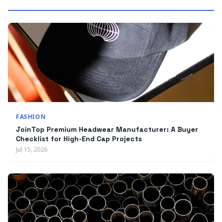
FASHION
JoinTop Premium Headwear Manufacturer: A Buyer
Checklist for High-End Cap Projects
Jul 15, 2026