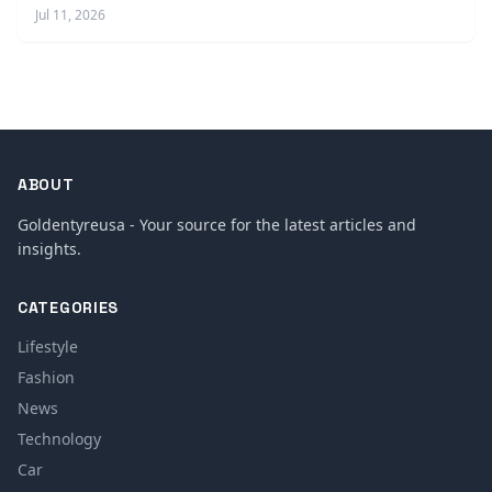
Jul 11, 2026
ABOUT
Goldentyreusa - Your source for the latest articles and
insights.
CATEGORIES
Lifestyle
Fashion
News
Technology
Car