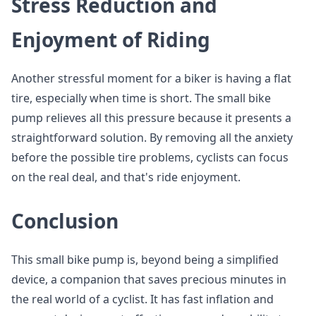
Stress Reduction and
Enjoyment of Riding
Another stressful moment for a biker is having a flat
tire, especially when time is short. The small bike
pump relieves all this pressure because it presents a
straightforward solution. By removing all the anxiety
before the possible tire problems, cyclists can focus
on the real deal, and that's ride enjoyment.
Conclusion
This small bike pump is, beyond being a simplified
device, a companion that saves precious minutes in
the real world of a cyclist. It has fast inflation and