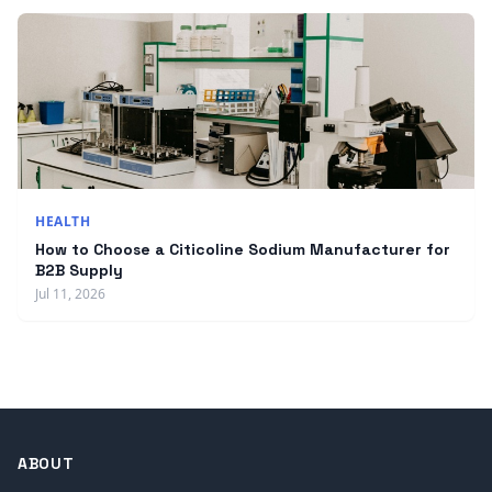
HEALTH
How to Choose a Citicoline Sodium Manufacturer for
B2B Supply
Jul 11, 2026
ABOUT