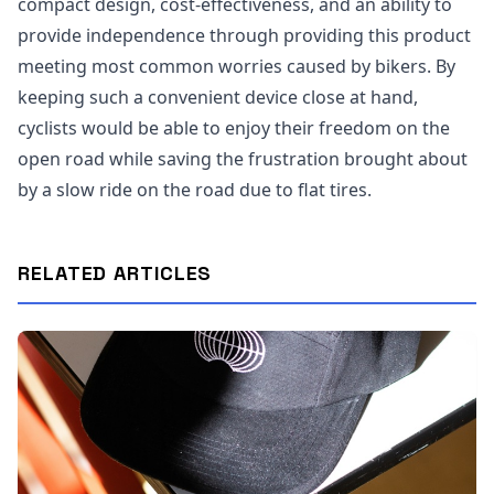
compact design, cost-effectiveness, and an ability to
provide independence through providing this product
meeting most common worries caused by bikers. By
keeping such a convenient device close at hand,
cyclists would be able to enjoy their freedom on the
open road while saving the frustration brought about
by a slow ride on the road due to flat tires.
RELATED ARTICLES