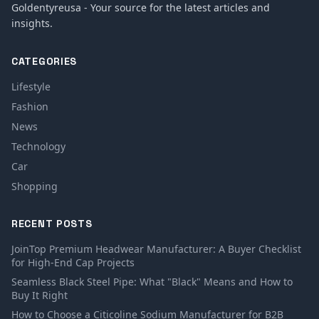
Goldentyreusa - Your source for the latest articles and
insights.
CATEGORIES
Lifestyle
Fashion
News
Technology
Car
Shopping
RECENT POSTS
JoinTop Premium Headwear Manufacturer: A Buyer Checklist
for High-End Cap Projects
Seamless Black Steel Pipe: What "Black" Means and How to
Buy It Right
How to Choose a Citicoline Sodium Manufacturer for B2B