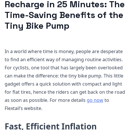
Recharge in 25 Minutes: The
Time-Saving Benefits of the
Tiny Bike Pump
In a world where time is money, people are desperate
to find an efficient way of managing routine activities.
For cyclists, one tool that has largely been overlooked
can make the difference: the tiny bike pump. This little
gadget offers a quick solution with compact and light
for flat tires, hence the riders can get back on the road
as soon as possible. For more details
go now
to
Flextail’s website.
Fast, Efficient Inflation