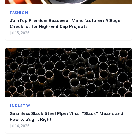
FASHION
JoinTop Premium Headwear Manufacturer: A Buyer
Checklist for High-End Cap Projects
Jul 15, 2026
INDUSTRY
Seamless Black Steel Pipe: What "Black" Means and
How to Buy It Right
Jul 14, 2026