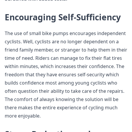
Encouraging Self-Sufficiency
The use of small bike pumps encourages independent
cyclists. Well, cyclists are no longer dependent on a
friend family member, or stranger to help them in their
time of need. Riders can manage to fix their flat tires
within minutes, which increases their confidence. The
freedom that they have ensures self-security which
builds confidence most among young cyclists who
often question their ability to take care of the repairs.
The comfort of always knowing the solution will be
there makes the entire experience of cycling much
more enjoyable.