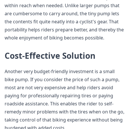
within reach when needed. Unlike larger pumps that
are cumbersome to carry around, the tiny pump lets
the contents fit quite neatly into a cyclist's gear. That
portability helps riders prepare better, and thereby the
whole enjoyment of biking becomes possible.
Cost-Effective Solution
Another very budget-friendly investment is a small
bike pump. If you consider the price of such a pump,
most are not very expensive and help riders avoid
paying for professionally repairing tires or paying
roadside assistance. This enables the rider to self-
remedy minor problems with the tires when on the go,
taking control of that biking experience without being
burdened with added costs.