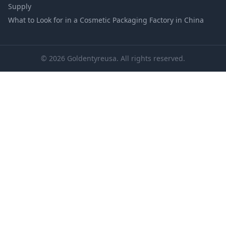
Supply
What to Look for in a Cosmetic Packaging Factory in China
© 2026 Goldentyreusa. All rights reserved.