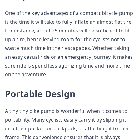
One of the key advantages of a compact bicycle pump
is the time it will take to fully inflate an almost flat tire.
For instance, about 25 minutes will be sufficient to fill
up a tire, hence leaving room for the cyclists not to
waste much time in their escapades. Whether taking
an easy casual ride or an emergency journey, it makes
sure riders spend less agonizing time and more time
on the adventure.
Portable Design
A tiny tiny bike pump is wonderful when it comes to
portability. Many cyclists easily carry it by slipping it
into their pocket, or backpack, or attaching it to their
frame. This convenience ensures that it is always