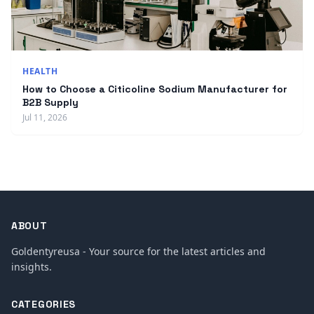
HEALTH
How to Choose a Citicoline Sodium Manufacturer for
B2B Supply
Jul 11, 2026
ABOUT
Goldentyreusa - Your source for the latest articles and
insights.
CATEGORIES