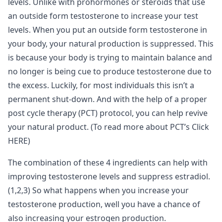
levels. Unlike with prohormones or steroids that use
an outside form testosterone to increase your test
levels. When you put an outside form testosterone in
your body, your natural production is suppressed. This
is because your body is trying to maintain balance and
no longer is being cue to produce testosterone due to
the excess. Luckily, for most individuals this isn’t a
permanent shut-down. And with the help of a proper
post cycle therapy (PCT) protocol, you can help revive
your natural product. (To read more about PCT’s Click
HERE)
The combination of these 4 ingredients can help with
improving testosterone levels and suppress estradiol.
(1,2,3) So what happens when you increase your
testosterone production, well you have a chance of
also increasing your estrogen production.