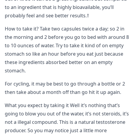
to an ingredient that is highly bioavailable, you’ll
probably feel and see better results.†
How to take it? Take two capsules twice a day; so 2 in
the morning and 2 before you go to bed with around 8
to 10 ounces of water. Try to take it kind of on empty
stomach so like an hour before you eat just because
these ingredients absorbed better on an empty
stomach.
For cycling, it may be best to go through a bottle or 2
then take about a month off than go hit it up again.
What you expect by taking it Well it’s nothing that’s
going to blow you out of the water, it’s not steroids, it’s
not a illegal compound. This is a natural testosterone
producer. So you may notice just a little more