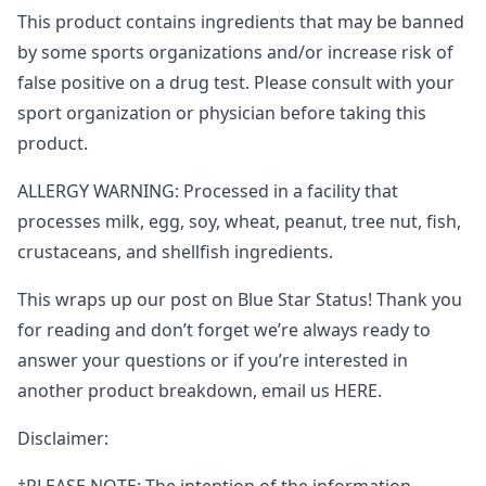
This product contains ingredients that may be banned
by some sports organizations and/or increase risk of
false positive on a drug test. Please consult with your
sport organization or physician before taking this
product.
ALLERGY WARNING: Processed in a facility that
processes milk, egg, soy, wheat, peanut, tree nut, fish,
crustaceans, and shellfish ingredients.
This wraps up our post on Blue Star Status! Thank you
for reading and don’t forget we’re always ready to
answer your questions or if you’re interested in
another product breakdown, email us HERE.
Disclaimer: