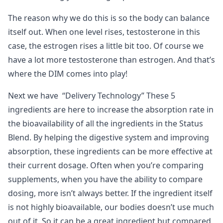
The reason why we do this is so the body can balance
itself out. When one level rises, testosterone in this
case, the estrogen rises a little bit too. Of course we
have a lot more testosterone than estrogen. And that’s
where the DIM comes into play!
Next we have “Delivery Technology” These 5
ingredients are here to increase the absorption rate in
the bioavailability of all the ingredients in the Status
Blend. By helping the digestive system and improving
absorption, these ingredients can be more effective at
their current dosage. Often when you’re comparing
supplements, when you have the ability to compare
dosing, more isn’t always better. If the ingredient itself
is not highly bioavailable, our bodies doesn’t use much
out of it. So it can be a great ingredient but compared