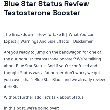
Blue Star Status Review
Testosterone Booster
The Breakdown | How To Take It | What You Can
Expect | Warnings And Side Effects | Disclaimer
Are you ready to jump on the bandwagon for one of
the our popular testosterone booster? We’re talking
about Blue Star Status! And if you’re confused and
thought Status was a fat burner, don’t worry we got
you cover, that’s Blue Star Blade and we already review
it HERE.
Without further ado, let’s talk about Status!
In this post, we’re going over: