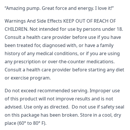
“Amazing pump. Great force and energy. I love it!”
Warnings And Side Effects KEEP OUT OF REACH OF
CHILDREN. Not intended for use by persons under 18.
Consult a health care provider before use if you have
been treated for, diagnosed with, or have a family
history of any medical conditions, or if you are using
any prescription or over-the-counter medications.
Consult a health care provider before starting any diet
or exercise program.
Do not exceed recommended serving. Improper use
of this product will not improve results and is not
advised. Use only as directed. Do not use if safety seal
on this package has been broken. Store in a cool, dry
place (60° to 80° F).