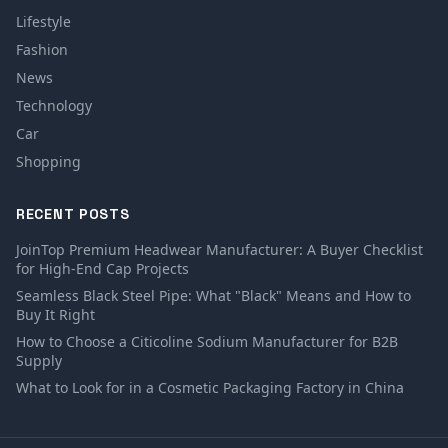
Lifestyle
Fashion
News
Technology
Car
Shopping
RECENT POSTS
JoinTop Premium Headwear Manufacturer: A Buyer Checklist
for High-End Cap Projects
Seamless Black Steel Pipe: What "Black" Means and How to
Buy It Right
How to Choose a Citicoline Sodium Manufacturer for B2B
Supply
What to Look for in a Cosmetic Packaging Factory in China