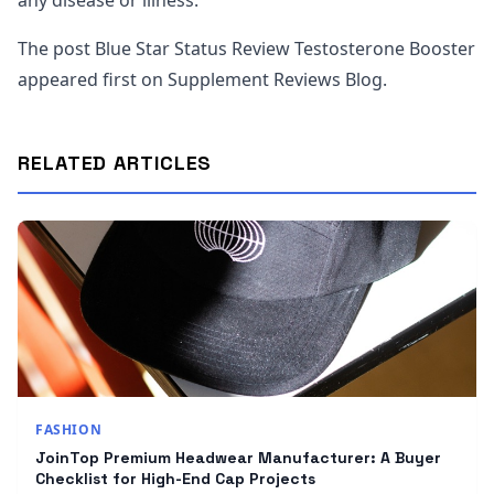
any disease or illness.
The post Blue Star Status Review Testosterone Booster
appeared first on Supplement Reviews Blog.
RELATED ARTICLES
FASHION
JoinTop Premium Headwear Manufacturer: A Buyer
Checklist for High-End Cap Projects