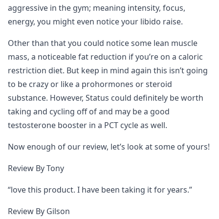
aggressive in the gym; meaning intensity, focus,
energy, you might even notice your libido raise.
Other than that you could notice some lean muscle
mass, a noticeable fat reduction if you’re on a caloric
restriction diet. But keep in mind again this isn’t going
to be crazy or like a prohormones or steroid
substance. However, Status could definitely be worth
taking and cycling off of and may be a good
testosterone booster in a PCT cycle as well.
Now enough of our review, let’s look at some of yours!
Review By Tony
“love this product. I have been taking it for years.”
Review By Gilson