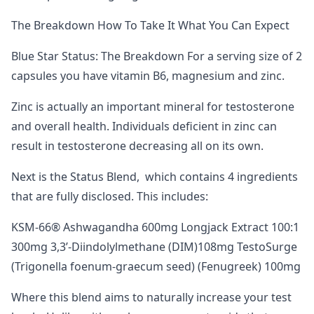
The Breakdown How To Take It What You Can Expect
Blue Star Status: The Breakdown For a serving size of 2
capsules you have vitamin B6, magnesium and zinc.
Zinc is actually an important mineral for testosterone
and overall health. Individuals deficient in zinc can
result in testosterone decreasing all on its own.
Next is the Status Blend, which contains 4 ingredients
that are fully disclosed. This includes:
KSM-66® Ashwagandha 600mg Longjack Extract 100:1
300mg 3,3’-Diindolylmethane (DIM)108mg TestoSurge
(Trigonella foenum-graecum seed) (Fenugreek) 100mg
Where this blend aims to naturally increase your test