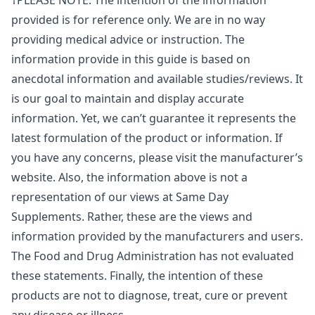
†PLEASE NOTE: The intention of the information
provided is for reference only. We are in no way
providing medical advice or instruction. The
information provide in this guide is based on
anecdotal information and available studies/reviews. It
is our goal to maintain and display accurate
information. Yet, we can’t guarantee it represents the
latest formulation of the product or information. If
you have any concerns, please visit the manufacturer’s
website. Also, the information above is not a
representation of our views at Same Day
Supplements. Rather, these are the views and
information provided by the manufacturers and users.
The Food and Drug Administration has not evaluated
these statements. Finally, the intention of these
products are not to diagnose, treat, cure or prevent