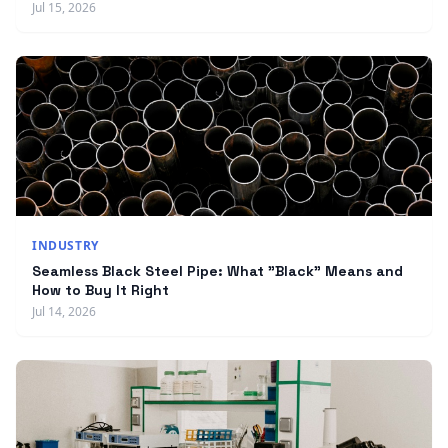
Jul 15, 2026
INDUSTRY
Seamless Black Steel Pipe: What "Black" Means and
How to Buy It Right
Jul 14, 2026