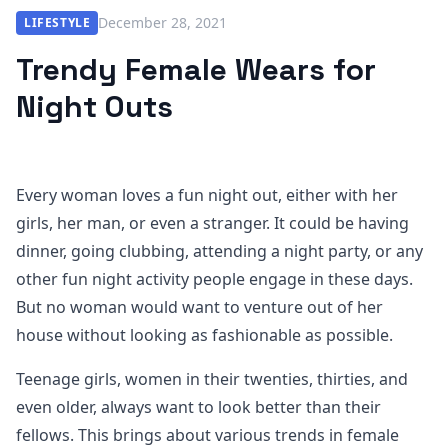
December 28, 2021
LIFESTYLE
Trendy Female Wears for
Night Outs
Every woman loves a fun night out, either with her
girls, her man, or even a stranger. It could be having
dinner, going clubbing, attending a night party, or any
other fun night activity people engage in these days.
But no woman would want to venture out of her
house without looking as fashionable as possible.
Teenage girls, women in their twenties, thirties, and
even older, always want to look better than their
fellows. This brings about various trends in female