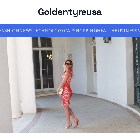
Goldentyreusa
FASHION
NEWS
TECHNOLOGY
CAR
SHOPPING
HEALTH
BUSINESS