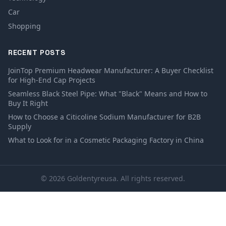
Car
Shopping
RECENT POSTS
JoinTop Premium Headwear Manufacturer: A Buyer Checklist
for High-End Cap Projects
Seamless Black Steel Pipe: What "Black" Means and How to
Buy It Right
How to Choose a Citicoline Sodium Manufacturer for B2B
Supply
What to Look for in a Cosmetic Packaging Factory in China
© 2026 Goldentyreusa. All rights reserved.