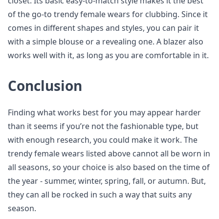
closet. Its basic easy-to-match style makes it the best
of the go-to trendy female wears for clubbing. Since it
comes in different shapes and styles, you can pair it
with a simple blouse or a revealing one. A blazer also
works well with it, as long as you are comfortable in it.
Conclusion
Finding what works best for you may appear harder
than it seems if you’re not the fashionable type, but
with enough research, you could make it work. The
trendy female wears listed above cannot all be worn in
all seasons, so your choice is also based on the time of
the year - summer, winter, spring, fall, or autumn. But,
they can all be rocked in such a way that suits any
season.