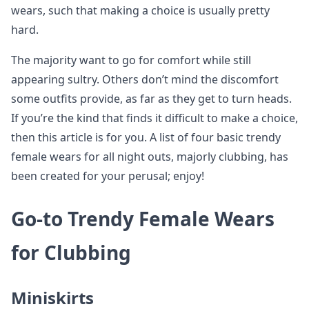
wears, such that making a choice is usually pretty
hard.
The majority want to go for comfort while still
appearing sultry. Others don’t mind the discomfort
some outfits provide, as far as they get to turn heads.
If you’re the kind that finds it difficult to make a choice,
then this article is for you. A list of four basic trendy
female wears for all night outs, majorly clubbing, has
been created for your perusal; enjoy!
Go-to Trendy Female Wears
for Clubbing
Miniskirts