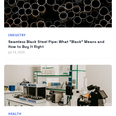
INDUSTRY
Seamless Black Steel Pipe: What "Black" Means and
How to Buy It Right
Jul 14, 2026
HEALTH