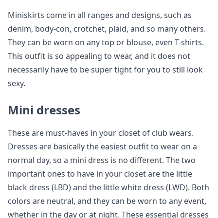
Miniskirts come in all ranges and designs, such as
denim, body-con, crotchet, plaid, and so many others.
They can be worn on any top or blouse, even T-shirts.
This outfit is so appealing to wear, and it does not
necessarily have to be super tight for you to still look
sexy.
Mini dresses
These are must-haves in your closet of club wears.
Dresses are basically the easiest outfit to wear on a
normal day, so a mini dress is no different. The two
important ones to have in your closet are the little
black dress (LBD) and the little white dress (LWD). Both
colors are neutral, and they can be worn to any event,
whether in the day or at night. These essential dresses