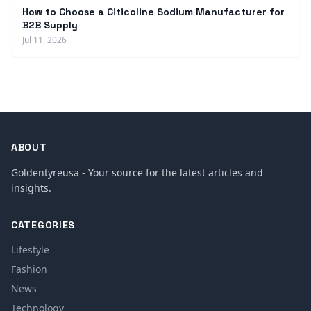
How to Choose a Citicoline Sodium Manufacturer for
B2B Supply
Jul 11, 2026
ABOUT
Goldentyreusa - Your source for the latest articles and
insights.
CATEGORIES
Lifestyle
Fashion
News
Technology