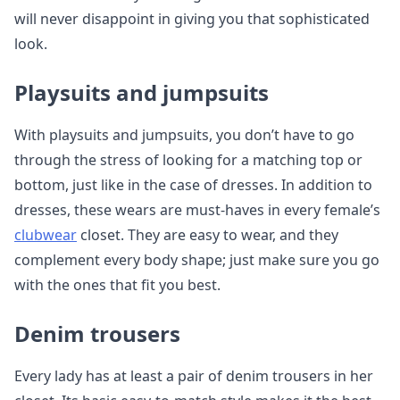
will never disappoint in giving you that sophisticated
look.
Playsuits and jumpsuits
With playsuits and jumpsuits, you don’t have to go
through the stress of looking for a matching top or
bottom, just like in the case of dresses. In addition to
dresses, these wears are must-haves in every female’s
clubwear
closet. They are easy to wear, and they
complement every body shape; just make sure you go
with the ones that fit you best.
Denim trousers
Every lady has at least a pair of denim trousers in her