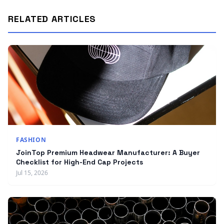
RELATED ARTICLES
FASHION
JoinTop Premium Headwear Manufacturer: A Buyer
Checklist for High-End Cap Projects
Jul 15, 2026