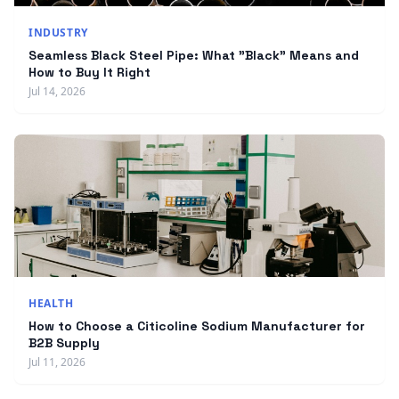
INDUSTRY
Seamless Black Steel Pipe: What "Black" Means and
How to Buy It Right
Jul 14, 2026
HEALTH
How to Choose a Citicoline Sodium Manufacturer for
B2B Supply
Jul 11, 2026