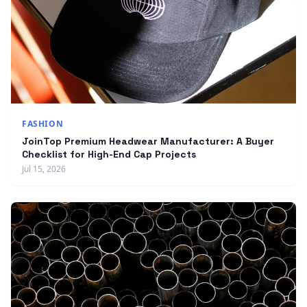
FASHION
JoinTop Premium Headwear Manufacturer: A Buyer
Checklist for High-End Cap Projects
Jul 15, 2026