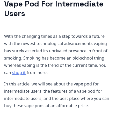
Vape Pod For Intermediate
Users
With the changing times as a step towards a future
with the newest technological advancements vaping
has surely asserted its unrivaled presence in front of
smoking. Smoking has become an old-school thing
whereas vaping is the trend of the current time. You
can
shop it
from here.
In this article, we will see about the vape pod for
intermediate users, the features of a vape pod for
intermediate users, and the best place where you can
buy these vape pods at an affordable price.