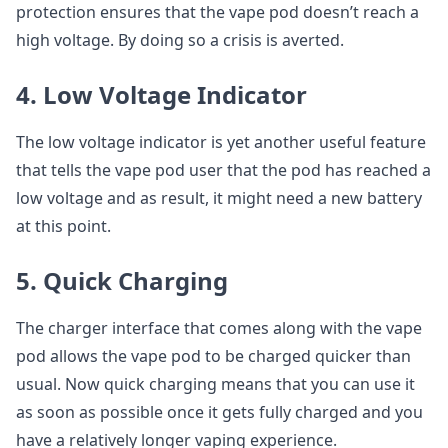
protection ensures that the vape pod doesn’t reach a
high voltage. By doing so a crisis is averted.
4. Low Voltage Indicator
The low voltage indicator is yet another useful feature
that tells the vape pod user that the pod has reached a
low voltage and as result, it might need a new battery
at this point.
5. Quick Charging
The charger interface that comes along with the vape
pod allows the vape pod to be charged quicker than
usual. Now quick charging means that you can use it
as soon as possible once it gets fully charged and you
have a relatively longer vaping experience.