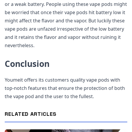
or a weak battery. People using these vape pods might
be worried that once their vape pods hit battery low it
might affect the flavor and the vapor. But luckily these
vape pods are unfazed irrespective of the low battery
and it retains the flavor and vapor without ruining it
nevertheless.
Conclusion
Youmeit offers its customers quality vape pods with
top-notch features that ensure the protection of both
the vape pod and the user to the fullest.
RELATED ARTICLES