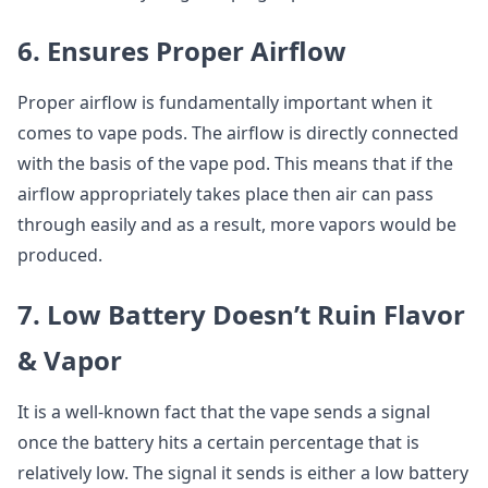
6. Ensures Proper Airflow
Proper airflow is fundamentally important when it
comes to vape pods. The airflow is directly connected
with the basis of the vape pod. This means that if the
airflow appropriately takes place then air can pass
through easily and as a result, more vapors would be
produced.
7. Low Battery Doesn’t Ruin Flavor
& Vapor
It is a well-known fact that the vape sends a signal
once the battery hits a certain percentage that is
relatively low. The signal it sends is either a low battery