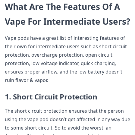
What Are The Features Of A
Vape For Intermediate Users?
Vape pods have a great list of interesting features of
their own for intermediate users such as short circuit
protection, overcharge protection, open circuit
protection, low voltage indicator, quick charging,
ensures proper airflow, and the low battery doesn’t
ruin flavor & vapor.
1. Short Circuit Protection
The short circuit protection ensures that the person
using the vape pod doesn’t get affected in any way due
to some short circuit. So to avoid the worst, an