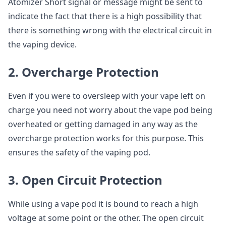
Atomizer Short signal or message might be sent to
indicate the fact that there is a high possibility that
there is something wrong with the electrical circuit in
the vaping device.
2. Overcharge Protection
Even if you were to oversleep with your vape left on
charge you need not worry about the vape pod being
overheated or getting damaged in any way as the
overcharge protection works for this purpose. This
ensures the safety of the vaping pod.
3. Open Circuit Protection
While using a vape pod it is bound to reach a high
voltage at some point or the other. The open circuit