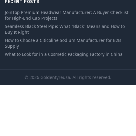
RECENT POSTS
JoinTop Premium Headwear Manufacturer: A Buyer Checklist
for High-End Cap Projects
Seamless Black Steel Pipe: What "Black" Means and How to
Buy It Right
How to Choose a Citicoline Sodium Manufacturer for B2B
Supply
What to Look for in a Cosmetic Packaging Factory in China
© 2026 Goldentyreusa. All rights reserved.