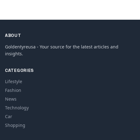
ABOUT
Goldentyreusa - Your source for the latest articles and
insights.
CATEGORIES
Lifestyle
Fashion
News
Technology
Car
Shopping