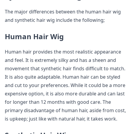
The major differences between the human hair wig
and synthetic hair wig include the following;
Human Hair Wig
Human hair provides the most realistic appearance
and feel. It is extremely silky and has a sheen and
movement that synthetic hair finds difficult to match.
It is also quite adaptable. Human hair can be styled
and cut to your preferences. While it could be a more
expensive option, it is also more durable and can last
for longer than 12 months with good care. The
primary disadvantage of human hair, aside from cost,
is upkeep; just like with natural hair, it takes work.