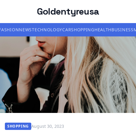
Goldentyreusa
FASHION
NEWS
TECHNOLOGY
CAR
SHOPPING
HEALTH
BUSINESS
August 30, 2023
SHOPPING