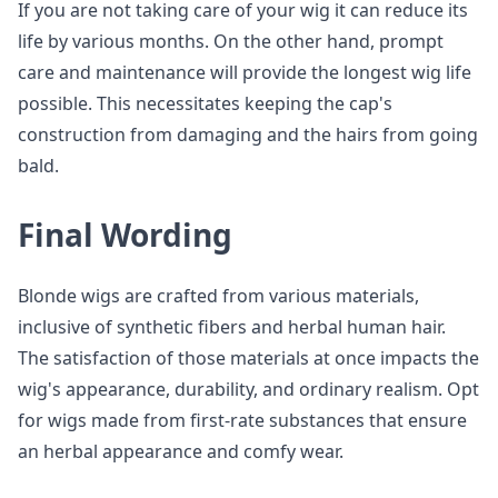
If you are not taking care of your wig it can reduce its
life by various months. On the other hand, prompt
care and maintenance will provide the longest wig life
possible. This necessitates keeping the cap's
construction from damaging and the hairs from going
bald.
Final Wording
Blonde wigs are crafted from various materials,
inclusive of synthetic fibers and herbal human hair.
The satisfaction of those materials at once impacts the
wig's appearance, durability, and ordinary realism. Opt
for wigs made from first-rate substances that ensure
an herbal appearance and comfy wear.