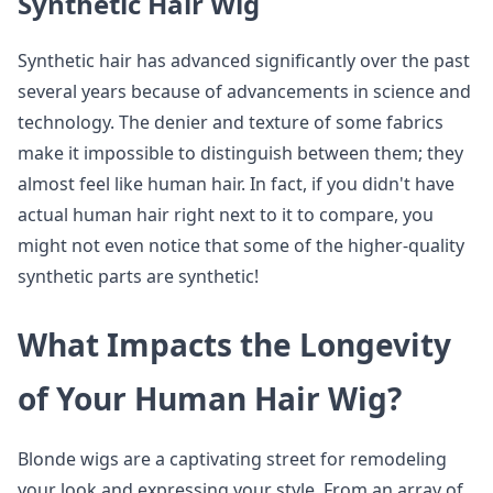
Synthetic Hair Wig
Synthetic hair has advanced significantly over the past
several years because of advancements in science and
technology. The denier and texture of some fabrics
make it impossible to distinguish between them; they
almost feel like human hair. In fact, if you didn't have
actual human hair right next to it to compare, you
might not even notice that some of the higher-quality
synthetic parts are synthetic!
What Impacts the Longevity
of Your Human Hair Wig?
Blonde wigs are a captivating street for remodeling
your look and expressing your style. From an array of