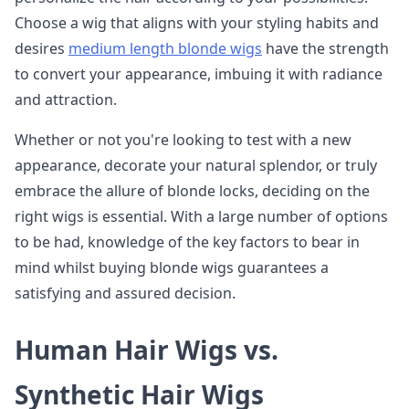
Choose a wig that aligns with your styling habits and
desires
medium length blonde wigs
have the strength
to convert your appearance, imbuing it with radiance
and attraction.
Whether or not you're looking to test with a new
appearance, decorate your natural splendor, or truly
embrace the allure of blonde locks, deciding on the
right wigs is essential. With a large number of options
to be had, knowledge of the key factors to bear in
mind whilst buying blonde wigs guarantees a
satisfying and assured decision.
Human Hair Wigs vs.
Synthetic Hair Wigs