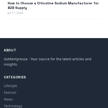
How to Choose a Citicoline Sodium Manufacturer for
B2B Supply
Jul 11, 2026
ABOUT
Goldentyreusa - Your source for the latest articles and
insights.
CATEGORIES
Lifestyle
Fashion
News
Technology