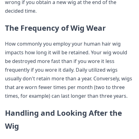
wrong if you obtain a new wig at the end of the
decided time.
The Frequency of Wig Wear
How commonly you employ your human hair wig
impacts how long it will be retained. Your wig would
be destroyed more fast than if you wore it less
frequently if you wore it daily. Daily utilized wigs
usually don't retain more than a year. Conversely, wigs
that are worn fewer times per month (two to three
times, for example) can last longer than three years.
Handling and Looking After the
Wig