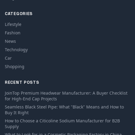
CATEGORIES
Lifestyle
Fashion
News
Technology
Car
Shopping
RECENT POSTS
JoinTop Premium Headwear Manufacturer: A Buyer Checklist
for High-End Cap Projects
Seamless Black Steel Pipe: What "Black" Means and How to
Buy It Right
How to Choose a Citicoline Sodium Manufacturer for B2B
Supply
What to Look for in a Cosmetic Packaging Factory in China