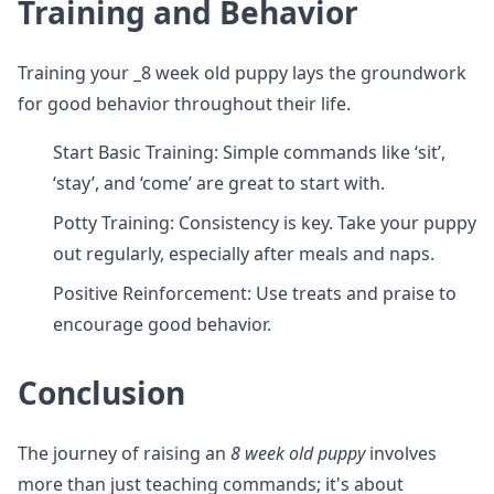
Training and Behavior
Training your _8 week old puppy lays the groundwork
for good behavior throughout their life.
Start Basic Training: Simple commands like ‘sit’,
‘stay’, and ‘come’ are great to start with.
Potty Training: Consistency is key. Take your puppy
out regularly, especially after meals and naps.
Positive Reinforcement: Use treats and praise to
encourage good behavior.
Conclusion
The journey of raising an
8 week old puppy
involves
more than just teaching commands; it's about