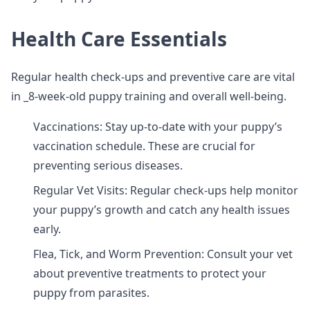
Health Care Essentials
Regular health check-ups and preventive care are vital
in _8-week-old puppy training and overall well-being.
Vaccinations: Stay up-to-date with your puppy’s
vaccination schedule. These are crucial for
preventing serious diseases.
Regular Vet Visits: Regular check-ups help monitor
your puppy’s growth and catch any health issues
early.
Flea, Tick, and Worm Prevention: Consult your vet
about preventive treatments to protect your
puppy from parasites.