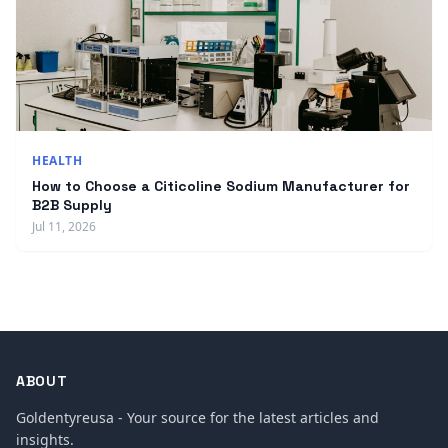
HEALTH
How to Choose a Citicoline Sodium Manufacturer for
B2B Supply
Jul 11, 2026
ABOUT
Goldentyreusa - Your source for the latest articles and
insights.