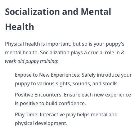
Socialization and Mental
Health
Physical health is important, but so is your puppy’s
mental health. Socialization plays a crucial role in
8
week old puppy training
:
Expose to New Experiences: Safely introduce your
puppy to various sights, sounds, and smells.
Positive Encounters: Ensure each new experience
is positive to build confidence.
Play Time: Interactive play helps mental and
physical development.