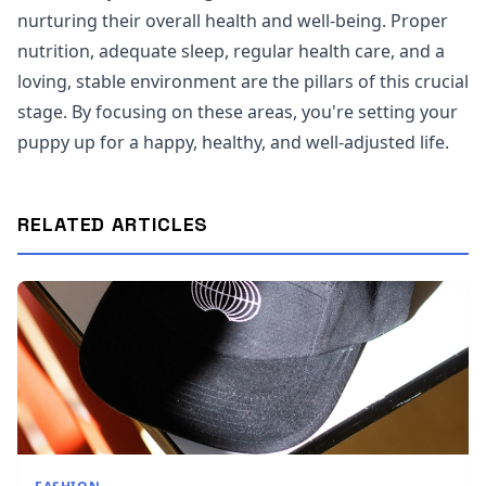
nurturing their overall health and well-being. Proper
nutrition, adequate sleep, regular health care, and a
loving, stable environment are the pillars of this crucial
stage. By focusing on these areas, you're setting your
puppy up for a happy, healthy, and well-adjusted life.
RELATED ARTICLES