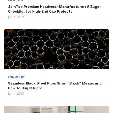
FASHION
JoinTop Premium Headwear Manufacturer: A Buyer
Checklist for High-End Cap Projects
Jul 15, 2026
INDUSTRY
Seamless Black Steel Pipe: What "Black" Means and
How to Buy It Right
Jul 14, 2026