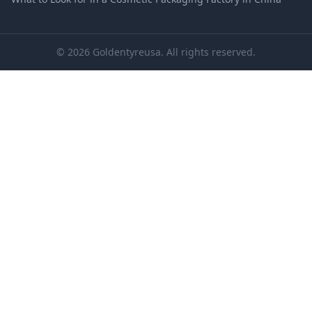
© 2026 Goldentyreusa. All rights reserved.