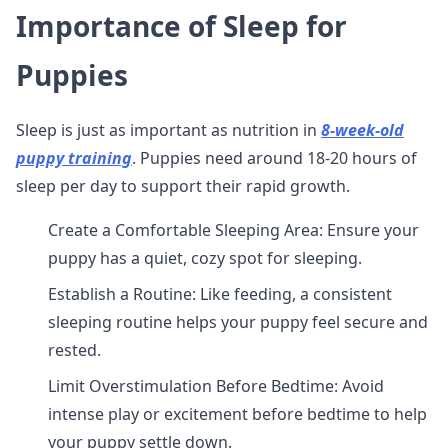
Importance of Sleep for
Puppies
Sleep is just as important as nutrition in
8-week-old
puppy training
. Puppies need around 18-20 hours of
sleep per day to support their rapid growth.
Create a Comfortable Sleeping Area: Ensure your
puppy has a quiet, cozy spot for sleeping.
Establish a Routine: Like feeding, a consistent
sleeping routine helps your puppy feel secure and
rested.
Limit Overstimulation Before Bedtime: Avoid
intense play or excitement before bedtime to help
your puppy settle down.