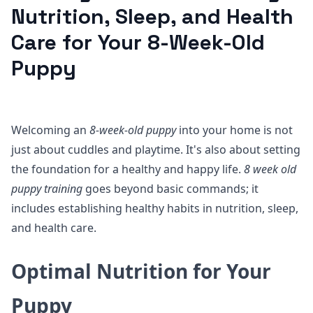
Nutrition, Sleep, and Health
Care for Your 8-Week-Old
Puppy
Welcoming an
8-week-old puppy
into your home is not
just about cuddles and playtime. It's also about setting
the foundation for a healthy and happy life.
8 week old
puppy training
goes beyond basic commands; it
includes establishing healthy habits in nutrition, sleep,
and health care.
Optimal Nutrition for Your
Puppy