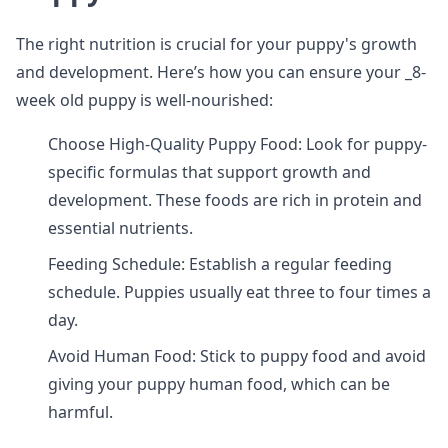
The right nutrition is crucial for your puppy's growth
and development. Here’s how you can ensure your _8-
week old puppy is well-nourished:
Choose High-Quality Puppy Food: Look for puppy-
specific formulas that support growth and
development. These foods are rich in protein and
essential nutrients.
Feeding Schedule: Establish a regular feeding
schedule. Puppies usually eat three to four times a
day.
Avoid Human Food: Stick to puppy food and avoid
giving your puppy human food, which can be
harmful.