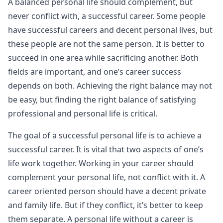
A balanced personal life should complement, but
never conflict with, a successful career. Some people
have successful careers and decent personal lives, but
these people are not the same person. It is better to
succeed in one area while sacrificing another. Both
fields are important, and one’s career success
depends on both. Achieving the right balance may not
be easy, but finding the right balance of satisfying
professional and personal life is critical.
The goal of a successful personal life is to achieve a
successful career. It is vital that two aspects of one’s
life work together. Working in your career should
complement your personal life, not conflict with it. A
career oriented person should have a decent private
and family life. But if they conflict, it’s better to keep
them separate. A personal life without a career is