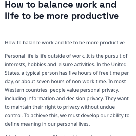
How to balance work and
life to be more productive
How to balance work and life to be more productive
Personal life is life outside of work. It is the pursuit of
interests, hobbies and leisure activities. In the United
States, a typical person has five hours of free time per
day, or about seven hours of non-work time. In most
Western countries, people value personal privacy,
including information and decision privacy. They want
to maintain their right to privacy without undue
control. To achieve this, we must develop our ability to
define meaning in our personal lives.