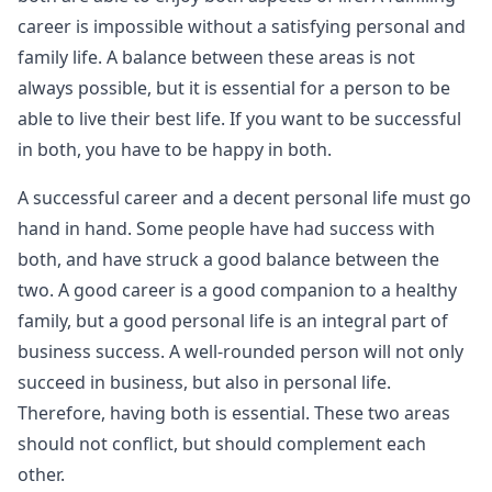
career is impossible without a satisfying personal and
family life. A balance between these areas is not
always possible, but it is essential for a person to be
able to live their best life. If you want to be successful
in both, you have to be happy in both.
A successful career and a decent personal life must go
hand in hand. Some people have had success with
both, and have struck a good balance between the
two. A good career is a good companion to a healthy
family, but a good personal life is an integral part of
business success. A well-rounded person will not only
succeed in business, but also in personal life.
Therefore, having both is essential. These two areas
should not conflict, but should complement each
other.