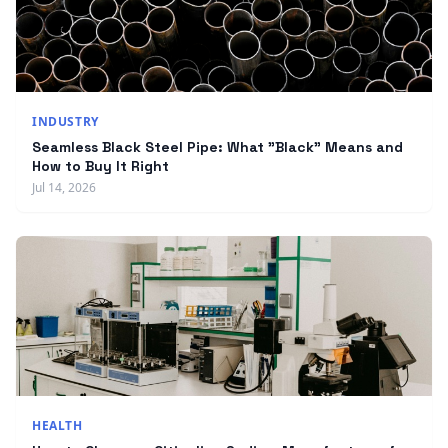
INDUSTRY
Seamless Black Steel Pipe: What "Black" Means and
How to Buy It Right
Jul 14, 2026
HEALTH