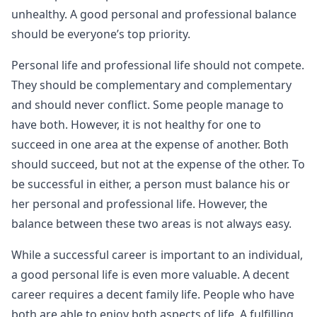
unhealthy. A good personal and professional balance
should be everyone’s top priority.
Personal life and professional life should not compete.
They should be complementary and complementary
and should never conflict. Some people manage to
have both. However, it is not healthy for one to
succeed in one area at the expense of another. Both
should succeed, but not at the expense of the other. To
be successful in either, a person must balance his or
her personal and professional life. However, the
balance between these two areas is not always easy.
While a successful career is important to an individual,
a good personal life is even more valuable. A decent
career requires a decent family life. People who have
both are able to enjoy both aspects of life. A fulfilling