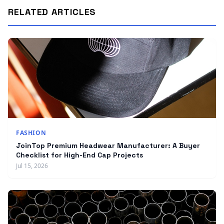
RELATED ARTICLES
FASHION
JoinTop Premium Headwear Manufacturer: A Buyer
Checklist for High-End Cap Projects
Jul 15, 2026