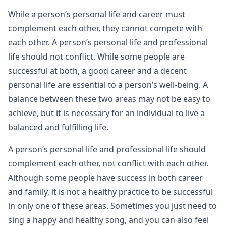
While a person’s personal life and career must
complement each other, they cannot compete with
each other. A person’s personal life and professional
life should not conflict. While some people are
successful at both, a good career and a decent
personal life are essential to a person’s well-being. A
balance between these two areas may not be easy to
achieve, but it is necessary for an individual to live a
balanced and fulfilling life.
A person’s personal life and professional life should
complement each other, not conflict with each other.
Although some people have success in both career
and family, it is not a healthy practice to be successful
in only one of these areas. Sometimes you just need to
sing a happy and healthy song, and you can also feel