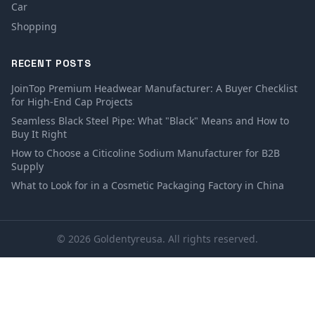
Car
Shopping
RECENT POSTS
JoinTop Premium Headwear Manufacturer: A Buyer Checklist
for High-End Cap Projects
Seamless Black Steel Pipe: What "Black" Means and How to
Buy It Right
How to Choose a Citicoline Sodium Manufacturer for B2B
Supply
What to Look for in a Cosmetic Packaging Factory in China
© 2026 Goldentyreusa. All rights reserved.