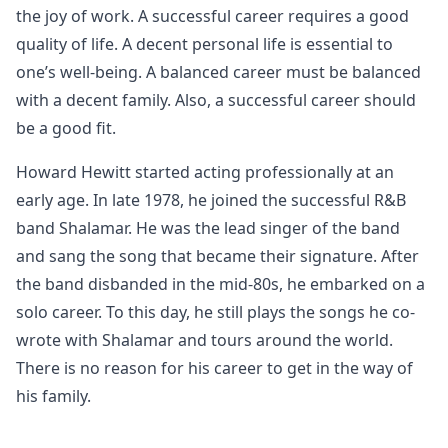
the joy of work. A successful career requires a good
quality of life. A decent personal life is essential to
one’s well-being. A balanced career must be balanced
with a decent family. Also, a successful career should
be a good fit.
Howard Hewitt started acting professionally at an
early age. In late 1978, he joined the successful R&B
band Shalamar. He was the lead singer of the band
and sang the song that became their signature. After
the band disbanded in the mid-80s, he embarked on a
solo career. To this day, he still plays the songs he co-
wrote with Shalamar and tours around the world.
There is no reason for his career to get in the way of
his family.