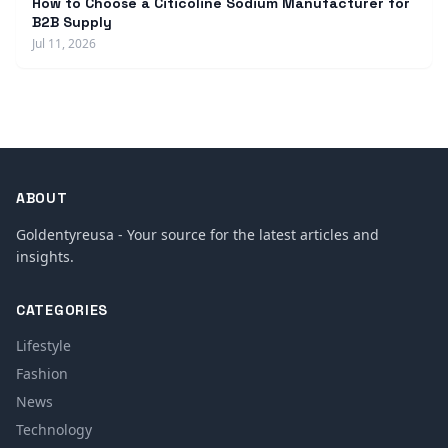
How to Choose a Citicoline Sodium Manufacturer for
B2B Supply
Jul 11, 2026
ABOUT
Goldentyreusa - Your source for the latest articles and
insights.
CATEGORIES
Lifestyle
Fashion
News
Technology