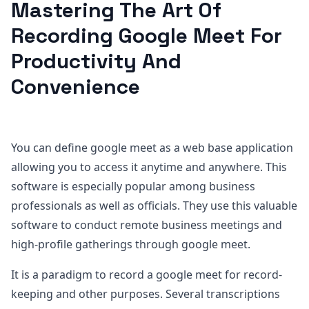
Mastering The Art Of
Recording Google Meet For
Productivity And
Convenience
You can define google meet as a web base application
allowing you to access it anytime and anywhere. This
software is especially popular among business
professionals as well as officials. They use this valuable
software to conduct remote business meetings and
high-profile gatherings through google meet.
It is a paradigm to record a google meet for record-
keeping and other purposes. Several transcriptions