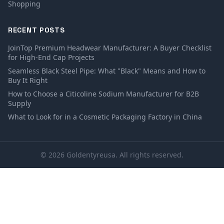
Shopping
RECENT POSTS
JoinTop Premium Headwear Manufacturer: A Buyer Checklist
for High-End Cap Projects
Seamless Black Steel Pipe: What "Black" Means and How to
Buy It Right
How to Choose a Citicoline Sodium Manufacturer for B2B
Supply
What to Look for in a Cosmetic Packaging Factory in China
© 2026 Goldentyreusa. All rights reserved.