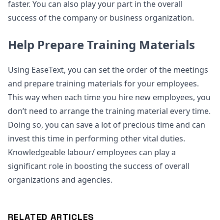
faster. You can also play your part in the overall
success of the company or business organization.
Help Prepare Training Materials
Using EaseText, you can set the order of the meetings
and prepare training materials for your employees.
This way when each time you hire new employees, you
don’t need to arrange the training material every time.
Doing so, you can save a lot of precious time and can
invest this time in performing other vital duties.
Knowledgeable labour/ employees can play a
significant role in boosting the success of overall
organizations and agencies.
RELATED ARTICLES