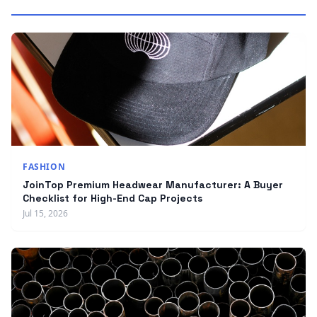
FASHION
JoinTop Premium Headwear Manufacturer: A Buyer
Checklist for High-End Cap Projects
Jul 15, 2026