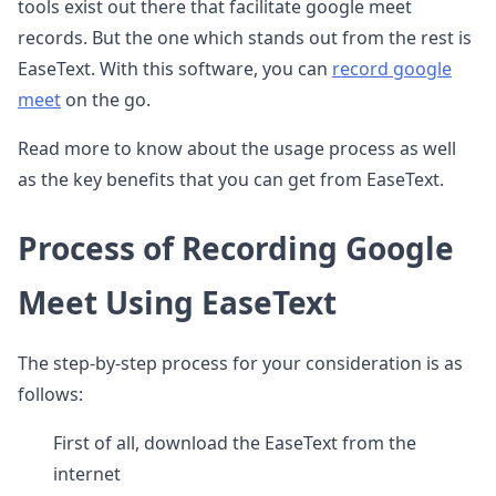
tools exist out there that facilitate google meet
records. But the one which stands out from the rest is
EaseText. With this software, you can
record google
meet
on the go.
Read more to know about the usage process as well
as the key benefits that you can get from EaseText.
Process of Recording Google
Meet Using EaseText
The step-by-step process for your consideration is as
follows:
First of all, download the EaseText from the
internet