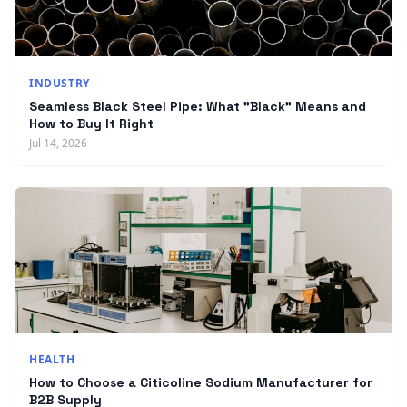
INDUSTRY
Seamless Black Steel Pipe: What "Black" Means and
How to Buy It Right
Jul 14, 2026
HEALTH
How to Choose a Citicoline Sodium Manufacturer for
B2B Supply