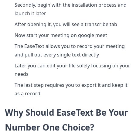
Secondly, begin with the installation process and
launch it later
After opening it, you will see a transcribe tab
Now start your meeting on google meet
The EaseText allows you to record your meeting
and pull out every single text directly
Later you can edit your file solely focusing on your
needs
The last step requires you to export it and keep it
as a record
Why Should EaseText Be Your
Number One Choice?