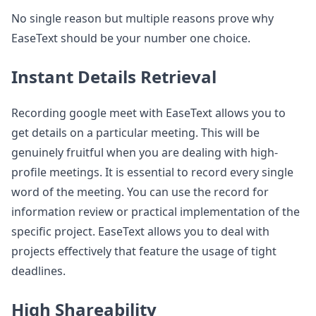
No single reason but multiple reasons prove why
EaseText should be your number one choice.
Instant Details Retrieval
Recording google meet with EaseText allows you to
get details on a particular meeting. This will be
genuinely fruitful when you are dealing with high-
profile meetings. It is essential to record every single
word of the meeting. You can use the record for
information review or practical implementation of the
specific project. EaseText allows you to deal with
projects effectively that feature the usage of tight
deadlines.
High Shareability