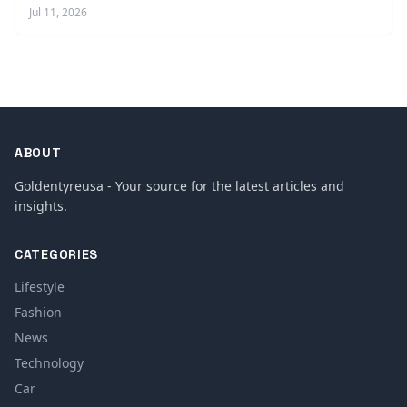
Jul 11, 2026
ABOUT
Goldentyreusa - Your source for the latest articles and
insights.
CATEGORIES
Lifestyle
Fashion
News
Technology
Car