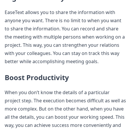
EaseText allows you to share the information with
anyone you want. There is no limit to when you want
to share the information. You can record and share
the meeting with multiple persons when working on a
project. This way, you can strengthen your relations
with your colleagues. You can stay on track this way
better while accomplishing meeting goals.
Boost Productivity
When you don’t know the details of a particular
project step. The execution becomes difficult as well as
more complex. But on the other hand, when you have
all the details, you can boost your working speed. This
way, you can achieve success more conveniently and