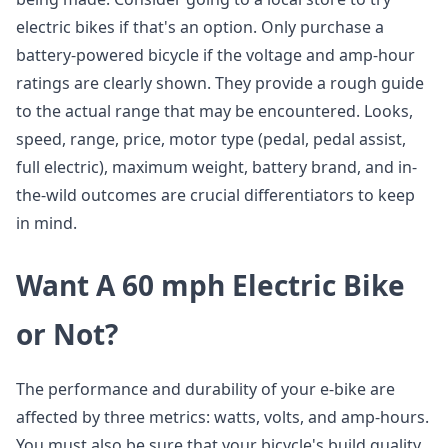
electric bikes if that's an option. Only purchase a
battery-powered bicycle if the voltage and amp-hour
ratings are clearly shown. They provide a rough guide
to the actual range that may be encountered. Looks,
speed, range, price, motor type (pedal, pedal assist,
full electric), maximum weight, battery brand, and in-
the-wild outcomes are crucial differentiators to keep
in mind.
Want A 60 mph Electric Bike
or Not?
The performance and durability of your e-bike are
affected by three metrics: watts, volts, and amp-hours.
You must also be sure that your bicycle's build quality