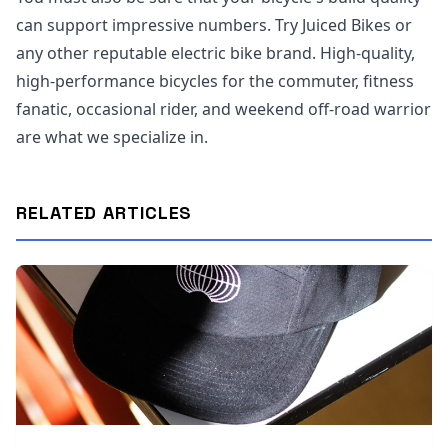
can support impressive numbers. Try Juiced Bikes or
any other reputable electric bike brand. High-quality,
high-performance bicycles for the commuter, fitness
fanatic, occasional rider, and weekend off-road warrior
are what we specialize in.
RELATED ARTICLES