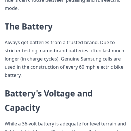
riders can choose between pedaling and full electric
mode.
The Battery
Always get batteries from a trusted brand. Due to
stricter testing, name-brand batteries often last much
longer (in charge cycles). Genuine Samsung cells are
used in the construction of every 60 mph electric bike
battery.
Battery's Voltage and
Capacity
While a 36-volt battery is adequate for level terrain and