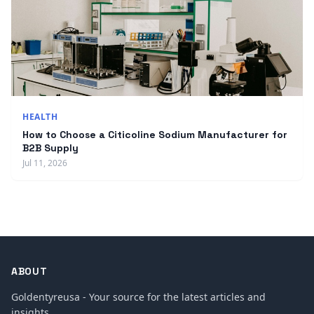
HEALTH
How to Choose a Citicoline Sodium Manufacturer for
B2B Supply
Jul 11, 2026
ABOUT
Goldentyreusa - Your source for the latest articles and
insights.