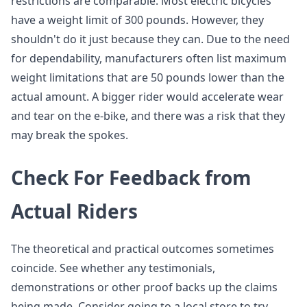
restrictions are comparable. Most electric bicycles
have a weight limit of 300 pounds. However, they
shouldn't do it just because they can. Due to the need
for dependability, manufacturers often list maximum
weight limitations that are 50 pounds lower than the
actual amount. A bigger rider would accelerate wear
and tear on the e-bike, and there was a risk that they
may break the spokes.
Check For Feedback from
Actual Riders
The theoretical and practical outcomes sometimes
coincide. See whether any testimonials,
demonstrations or other proof backs up the claims
being made. Consider going to a local store to try