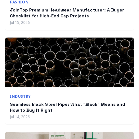
FASHION
JoinTop Premium Headwear Manufacturer: A Buyer
Checklist for High-End Cap Projects
Jul 15, 2026
INDUSTRY
Seamless Black Steel Pipe: What "Black" Means and
How to Buy It Right
Jul 14, 2026