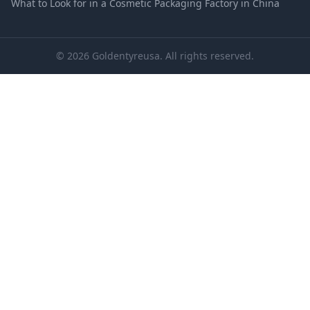
What to Look for in a Cosmetic Packaging Factory in China
© 2026 Goldentyreusa. All rights reserved.