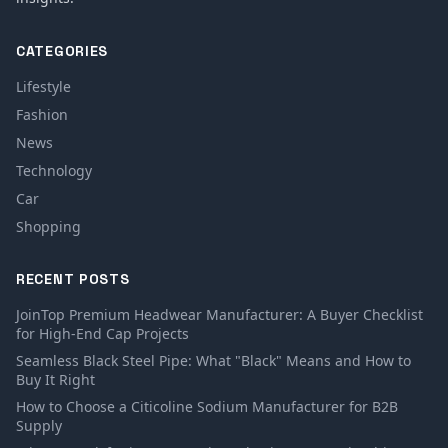
CATEGORIES
Lifestyle
Fashion
News
Technology
Car
Shopping
RECENT POSTS
JoinTop Premium Headwear Manufacturer: A Buyer Checklist
for High-End Cap Projects
Seamless Black Steel Pipe: What "Black" Means and How to
Buy It Right
How to Choose a Citicoline Sodium Manufacturer for B2B
Supply