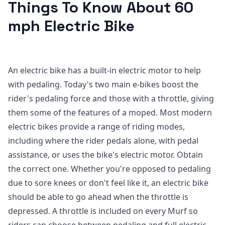
Things To Know About 60
mph Electric Bike
An electric bike has a built-in electric motor to help
with pedaling. Today's two main e-bikes boost the
rider's pedaling force and those with a throttle, giving
them some of the features of a moped. Most modern
electric bikes provide a range of riding modes,
including where the rider pedals alone, with pedal
assistance, or uses the bike's electric motor. Obtain
the correct one. Whether you're opposed to pedaling
due to sore knees or don't feel like it, an electric bike
should be able to go ahead when the throttle is
depressed. A throttle is included on every Murf so