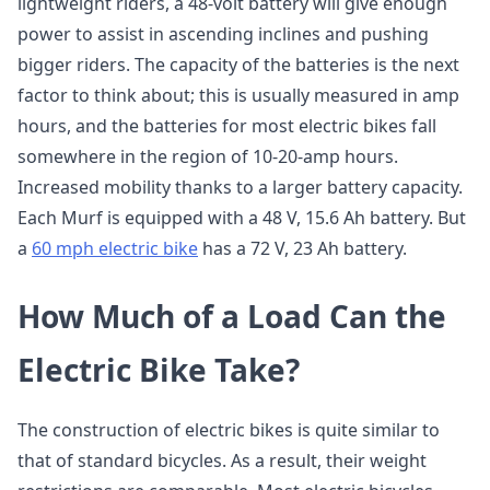
lightweight riders, a 48-volt battery will give enough
power to assist in ascending inclines and pushing
bigger riders. The capacity of the batteries is the next
factor to think about; this is usually measured in amp
hours, and the batteries for most electric bikes fall
somewhere in the region of 10-20-amp hours.
Increased mobility thanks to a larger battery capacity.
Each Murf is equipped with a 48 V, 15.6 Ah battery. But
a
60 mph electric bike
has a 72 V, 23 Ah battery.
How Much of a Load Can the
Electric Bike Take?
The construction of electric bikes is quite similar to
that of standard bicycles. As a result, their weight