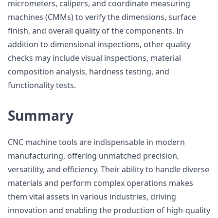
micrometers, calipers, and coordinate measuring
machines (CMMs) to verify the dimensions, surface
finish, and overall quality of the components. In
addition to dimensional inspections, other quality
checks may include visual inspections, material
composition analysis, hardness testing, and
functionality tests.
Summary
CNC machine tools are indispensable in modern
manufacturing, offering unmatched precision,
versatility, and efficiency. Their ability to handle diverse
materials and perform complex operations makes
them vital assets in various industries, driving
innovation and enabling the production of high-quality