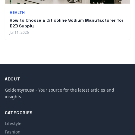
HEALTH
How to Choose a Citicoline Sodium Manufacturer for
B2B Supply
Jul 11, 2026
ABOUT
Goldentyreusa - Your source for the latest articles and
insights.
CATEGORIES
Lifestyle
Fashion