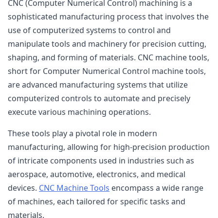
CNC (Computer Numerical Control) machining is a
sophisticated manufacturing process that involves the
use of computerized systems to control and
manipulate tools and machinery for precision cutting,
shaping, and forming of materials. CNC machine tools,
short for Computer Numerical Control machine tools,
are advanced manufacturing systems that utilize
computerized controls to automate and precisely
execute various machining operations.
These tools play a pivotal role in modern
manufacturing, allowing for high-precision production
of intricate components used in industries such as
aerospace, automotive, electronics, and medical
devices.
CNC Machine Tools
encompass a wide range
of machines, each tailored for specific tasks and
materials.