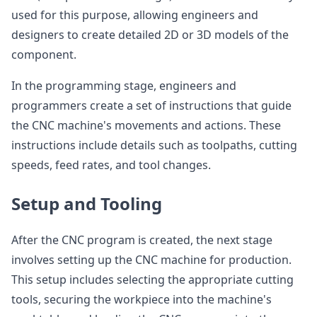
used for this purpose, allowing engineers and
designers to create detailed 2D or 3D models of the
component.
In the programming stage, engineers and
programmers create a set of instructions that guide
the CNC machine's movements and actions. These
instructions include details such as toolpaths, cutting
speeds, feed rates, and tool changes.
Setup and Tooling
After the CNC program is created, the next stage
involves setting up the CNC machine for production.
This setup includes selecting the appropriate cutting
tools, securing the workpiece into the machine's