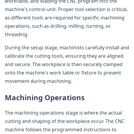
worktable, and loading the CNC program into the
machine's control unit. Proper tool selection is critical,
as different tools are required for specific machining
operations, such as drilling, milling, turning, or
threading.
During the setup stage, machinists carefully install and
calibrate the cutting tools, ensuring they are aligned
and secure. The workpiece is then securely clamped
onto the machine's work table or fixture to prevent
movement during machining.
Machining Operations
The machining operations stage is where the actual
cutting and shaping of the workpiece occur. The CNC
machine follows the programmed instructions to