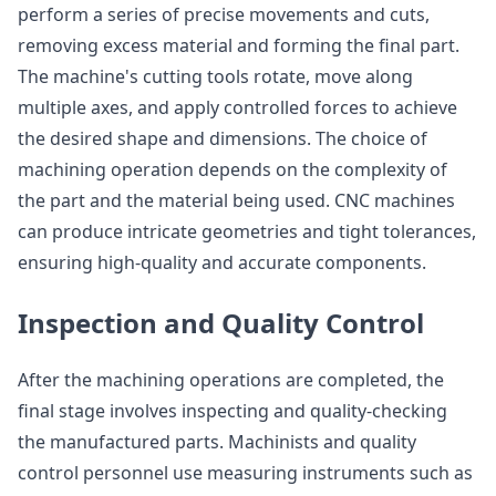
perform a series of precise movements and cuts,
removing excess material and forming the final part.
The machine's cutting tools rotate, move along
multiple axes, and apply controlled forces to achieve
the desired shape and dimensions. The choice of
machining operation depends on the complexity of
the part and the material being used. CNC machines
can produce intricate geometries and tight tolerances,
ensuring high-quality and accurate components.
Inspection and Quality Control
After the machining operations are completed, the
final stage involves inspecting and quality-checking
the manufactured parts. Machinists and quality
control personnel use measuring instruments such as