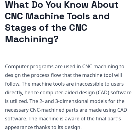
What Do You Know About
CNC Machine Tools and
Stages of the CNC
Machining?
Computer programs are used in CNC machining to
design the process flow that the machine tool will
follow. The machine tools are inaccessible to users
directly, hence computer-aided design (CAD) software
is utilized. The 2- and 3-dimensional models for the
necessary CNC-machined parts are made using CAD
software. The machine is aware of the final part's
appearance thanks to its design.