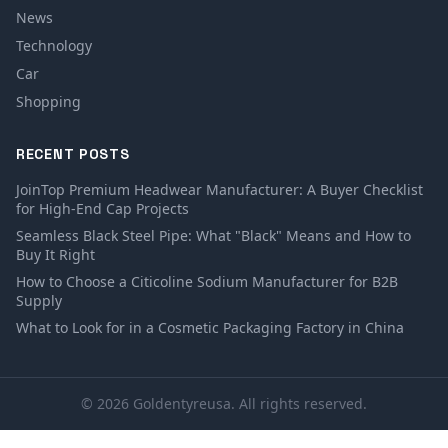
News
Technology
Car
Shopping
RECENT POSTS
JoinTop Premium Headwear Manufacturer: A Buyer Checklist
for High-End Cap Projects
Seamless Black Steel Pipe: What "Black" Means and How to
Buy It Right
How to Choose a Citicoline Sodium Manufacturer for B2B
Supply
What to Look for in a Cosmetic Packaging Factory in China
© 2026 Goldentyreusa. All rights reserved.