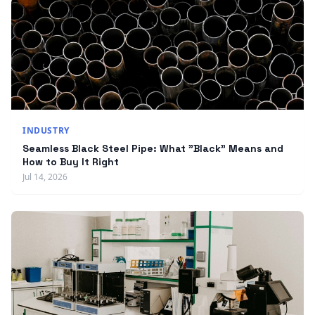
INDUSTRY
Seamless Black Steel Pipe: What "Black" Means and
How to Buy It Right
Jul 14, 2026