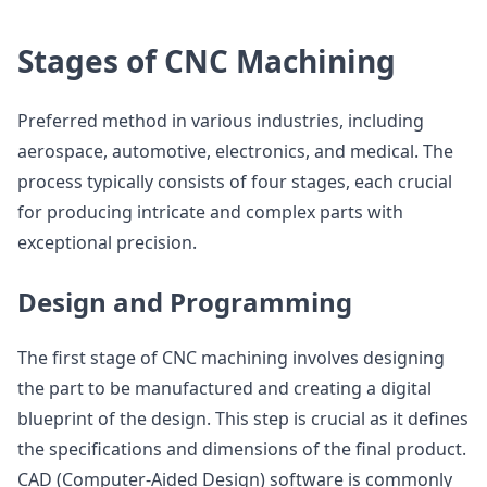
Stages of CNC Machining
Preferred method in various industries, including
aerospace, automotive, electronics, and medical. The
process typically consists of four stages, each crucial
for producing intricate and complex parts with
exceptional precision.
Design and Programming
The first stage of CNC machining involves designing
the part to be manufactured and creating a digital
blueprint of the design. This step is crucial as it defines
the specifications and dimensions of the final product.
CAD (Computer-Aided Design) software is commonly