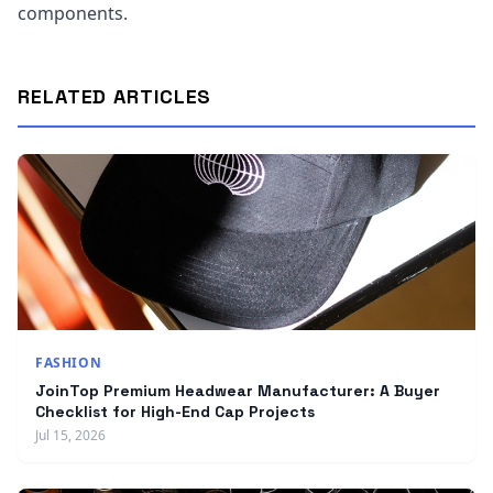
components.
RELATED ARTICLES
FASHION
JoinTop Premium Headwear Manufacturer: A Buyer
Checklist for High-End Cap Projects
Jul 15, 2026