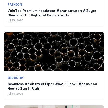
FASHION
JoinTop Premium Headwear Manufacturer: A Buyer
Checklist for High-End Cap Projects
Jul 15, 2026
INDUSTRY
Seamless Black Steel Pipe: What "Black" Means and
How to Buy It Right
Jul 14, 2026