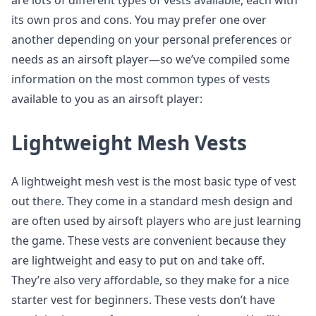
are lots of different types of vests available, each with
its own pros and cons. You may prefer one over
another depending on your personal preferences or
needs as an airsoft player—so we’ve compiled some
information on the most common types of vests
available to you as an airsoft player:
Lightweight Mesh Vests
A lightweight mesh vest is the most basic type of vest
out there. They come in a standard mesh design and
are often used by airsoft players who are just learning
the game. These vests are convenient because they
are lightweight and easy to put on and take off.
They’re also very affordable, so they make for a nice
starter vest for beginners. These vests don’t have