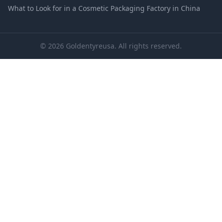
What to Look for in a Cosmetic Packaging Factory in China
© 2026 Goldentyreusa. All rights reserved.