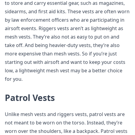
to store and carry essential gear, such as magazines,
sidearms, and first aid kits. These vests are often worn
by law enforcement officers who are participating in
airsoft events. Riggers vests aren’t as lightweight as
mesh vests. They’re also not as easy to put on and
take off. And being heavier-duty vests, they’re also
more expensive than mesh vests. So if you’re just
starting out with airsoft and want to keep your costs
low, a lightweight mesh vest may be a better choice
for you.
Patrol Vests
Unlike mesh vests and riggers vests, patrol vests are
not meant to be worn on the torso. Instead, they’re
worn over the shoulders, like a backpack. Patrol vests