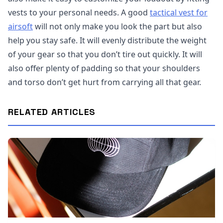
vests to your personal needs. A good
tactical vest for
airsoft
will not only make you look the part but also
help you stay safe. It will evenly distribute the weight
of your gear so that you don’t tire out quickly. It will
also offer plenty of padding so that your shoulders
and torso don’t get hurt from carrying all that gear.
RELATED ARTICLES