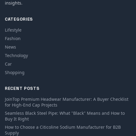
insights.
CATEGORIES
Lifestyle
Fashion
News
Technology
Car
Shopping
RECENT POSTS
JoinTop Premium Headwear Manufacturer: A Buyer Checklist
for High-End Cap Projects
Seamless Black Steel Pipe: What "Black" Means and How to
Buy It Right
How to Choose a Citicoline Sodium Manufacturer for B2B
Supply