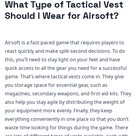
What Type of Tactical Vest
Should I Wear for Airsoft?
Airsoft is a fast-paced game that requires players to
react quickly and make split-second decisions. To do
this, you’ll need to stay light on your feet and have
quick access to all the gear you need for a successful
game. That’s where tactical vests come in. They give
you storage space for essential gear, such as
magazines, secondary weapons, and first aid kits. They
also help you stay agile by distributing the weight of
your equipment more evenly. Finally, they keep
everything conveniently in one place so that you don’t
waste time looking for things during the game. There