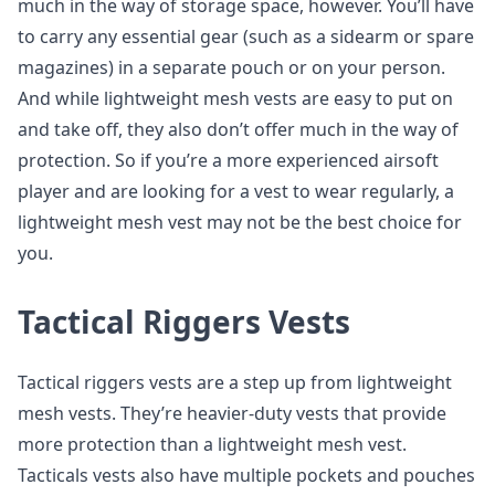
much in the way of storage space, however. You’ll have
to carry any essential gear (such as a sidearm or spare
magazines) in a separate pouch or on your person.
And while lightweight mesh vests are easy to put on
and take off, they also don’t offer much in the way of
protection. So if you’re a more experienced airsoft
player and are looking for a vest to wear regularly, a
lightweight mesh vest may not be the best choice for
you.
Tactical Riggers Vests
Tactical riggers vests are a step up from lightweight
mesh vests. They’re heavier-duty vests that provide
more protection than a lightweight mesh vest.
Tacticals vests also have multiple pockets and pouches