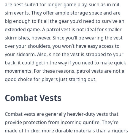
are best suited for longer game play, such as in mil-
sim events. They offer ample storage space and are
big enough to fit all the gear you’d need to survive an
extended game. A patrol vest is not ideal for smaller
skirmishes, however. Since you’ll be wearing the vest
over your shoulders, you won’t have easy access to
your sidearm. Also, since the vest is strapped to your
back, it could get in the way if you need to make quick
movements. For these reasons, patrol vests are not a
good choice for players just starting out.
Combat Vests
Combat vests are generally heavier-duty vests that
provide protection from incoming gunfire. They’re
made of thicker, more durable materials than a riggers