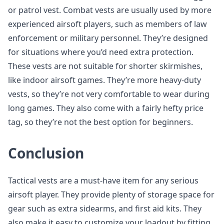
or patrol vest. Combat vests are usually used by more
experienced airsoft players, such as members of law
enforcement or military personnel. They’re designed
for situations where you’d need extra protection.
These vests are not suitable for shorter skirmishes,
like indoor airsoft games. They’re more heavy-duty
vests, so they’re not very comfortable to wear during
long games. They also come with a fairly hefty price
tag, so they’re not the best option for beginners.
Conclusion
Tactical vests are a must-have item for any serious
airsoft player. They provide plenty of storage space for
gear such as extra sidearms, and first aid kits. They
also make it easy to customize your loadout by fitting