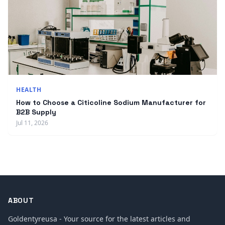
HEALTH
How to Choose a Citicoline Sodium Manufacturer for
B2B Supply
Jul 11, 2026
ABOUT
Goldentyreusa - Your source for the latest articles and