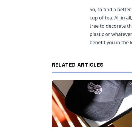
So, to find a bette
cup of tea. All in 
tree to decorate th
plastic or whatever
benefit you in the 
RELATED ARTICLES