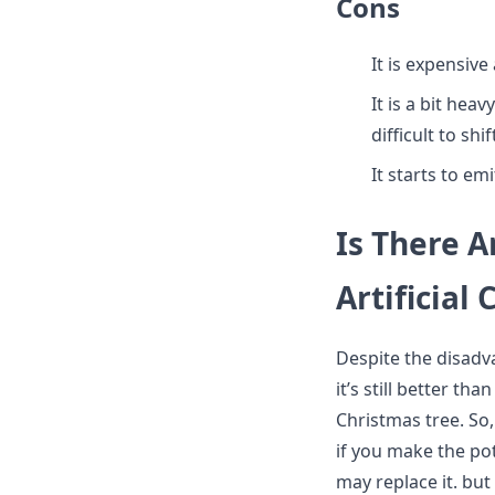
Cons
It is expensiv
It is a bit hea
difficult to sh
It starts to em
Is There A
Artificial
Despite the disadva
it’s still better tha
Christmas tree. So,
if you make the pot
may replace it. but 