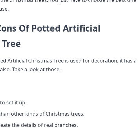
t the Christmas trees. You just have to choose the best one
use.
ons Of Potted Artificial
 Tree
d Artificial Christmas Tree is used for decoration, it has a
lso. Take a look at those:
to set it up.
 than other kinds of Christmas trees.
reate the details of real branches.