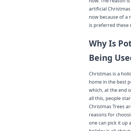
now. The reason is 
artificial Christmas
now because of a nu
is preferred these 
Why Is Pot
Being Us
Christmas is a hol
home in the best po
which, at the end of
all this, people sta
Christmas Trees ar
reasons for choosin
one can pick it up a