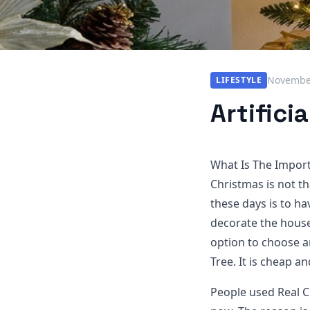
November
LIFESTYLE
Artifici
What Is The Import
Christmas is not th
these days is to ha
decorate the houses
option to choose a
Tree. It is cheap a
People used Real C