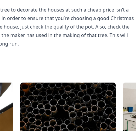
r tree to decorate the houses at such a cheap price isn’t a
all, in order to ensure that you’re choosing a good Christmas
e house, just check the quality of the pot. Also, check the
 the maker has used in the making of that tree. This will
long run.