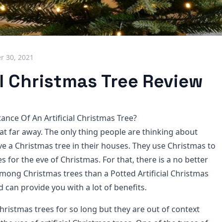
 30, 2021
al Christmas Tree Review
ance Of An Artificial Christmas Tree?
at far away. The only thing people are thinking about
ve a Christmas tree in their houses. They use Christmas to
 for the eve of Christmas. For that, there is a no better
mong Christmas trees than a Potted Artificial Christmas
nd can provide you with a lot of benefits.
hristmas trees for so long but they are out of context