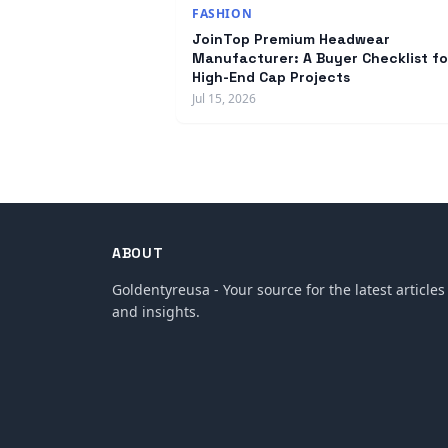
FASHION
JoinTop Premium Headwear
Manufacturer: A Buyer Checklist fo
High-End Cap Projects
Jul 15, 2026
ABOUT
Goldentyreusa - Your source for the latest articles
and insights.