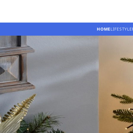
HOME
LIFESTYLE