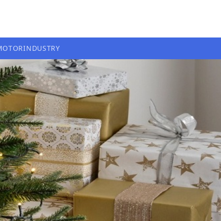
MOTOR
INDUSTRY