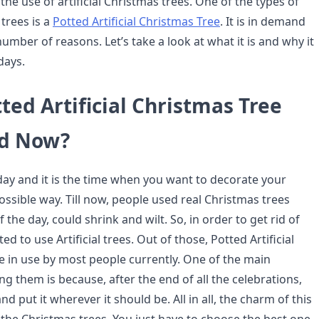
the use of artificial Christmas trees. One of the types of
 trees is a
Potted Artificial Christmas Tree
. It is in demand
mber of reasons. Let’s take a look at what it is and why it
days.
ted Artificial Christmas Tree
ed Now?
iday and it is the time when you want to decorate your
ssible way. Till now, people used real Christmas trees
 the day, could shrink and wilt. So, in order to get rid of
rted to use Artificial trees. Out of those, Potted Artificial
e in use by most people currently. One of the main
g them is because, after the end of all the celebrations,
nd put it wherever it should be. All in all, the charm of this