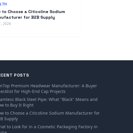
LTH
 to Choose a Citicoline Sodium
ufacturer for B2B Supply
1, 2026
ECENT POSTS
inTop Premium Headwear Manufacturer: A Buyer
ecklist for High-End Cap Projects
amless Black Steel Pipe: What "Black" Means and
w to Buy It Right
w to Choose a Citicoline Sodium Manufacturer for
B Supply
at to Look for in a Cosmetic Packaging Factory in
ina