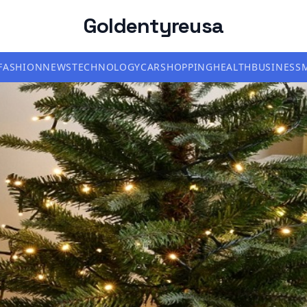
Goldentyreusa
FASHION
NEWS
TECHNOLOGY
CAR
SHOPPING
HEALTH
BUSINESS