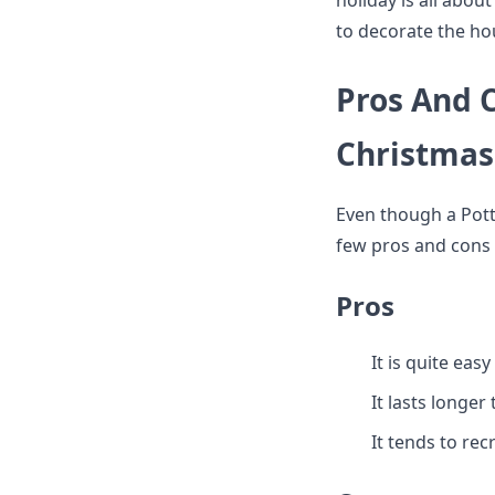
holiday is all abou
to decorate the ho
Pros And C
Christmas
Even though a Potte
few pros and cons a
Pros
It is quite easy 
It lasts longer
It tends to rec