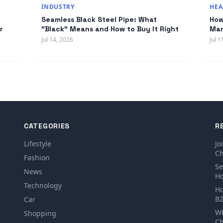
INDUSTRY
HEA
Seamless Black Steel Pipe: What
How
r
"Black" Means and How to Buy It Right
Man
Jul 14, 2026
Jul 1
CATEGORIES
R
Lifestyle
Jo
Ch
Fashion
Se
News
Ho
Technology
Ho
B2
Car
Wh
Shopping
Ch