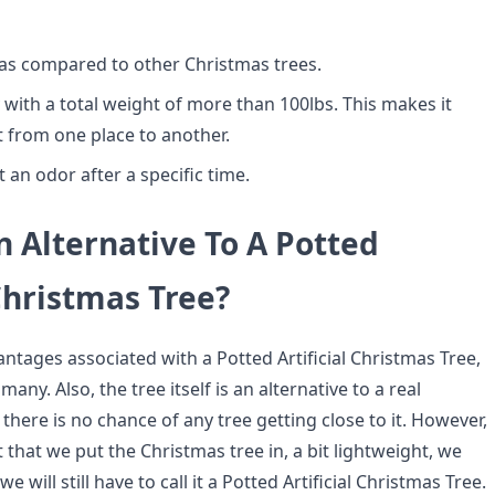
e as compared to other Christmas trees.
vy with a total weight of more than 100lbs. This makes it
ift from one place to another.
it an odor after a specific time.
n Alternative To A Potted
 Christmas Tree?
ntages associated with a Potted Artificial Christmas Tree,
n many. Also, the tree itself is an alternative to a real
 there is no chance of any tree getting close to it. However,
 that we put the Christmas tree in, a bit lightweight, we
we will still have to call it a Potted Artificial Christmas Tree.