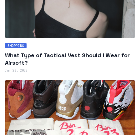
SHOPPING
What Type of Tactical Vest Should I Wear for
Airsoft?
Jun 28, 2022