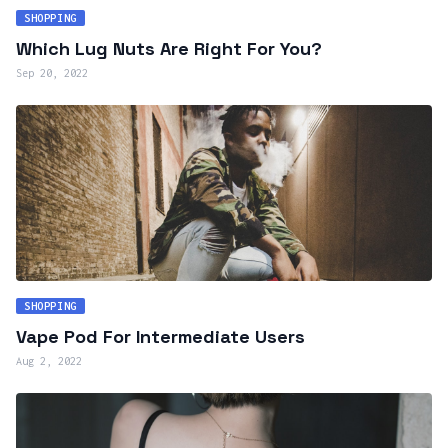
SHOPPING
Which Lug Nuts Are Right For You?
Sep 20, 2022
SHOPPING
Vape Pod For Intermediate Users
Aug 2, 2022