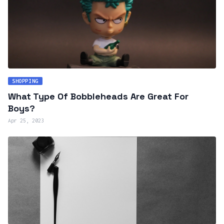
SHOPPING
What Type Of Bobbleheads Are Great For
Boys?
Apr 25, 2023