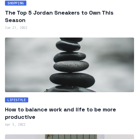
SHOPPING
The Top 5 Jordan Sneakers to Own This
Season
Jun 21, 2022
LIFESTYLE
How to balance work and life to be more
productive
Apr 5, 2022