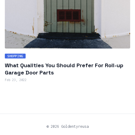
SHOPPING
What Qualities You Should Prefer For Roll-up
Garage Door Parts
Feb 23, 2022
© 2026 Goldentyreusa