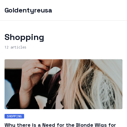
Goldentyreusa
Shopping
12 articles
SHOPPING
Why there is a Need for the Blonde Wigs for