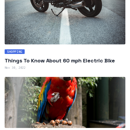
SHOPPING
Things To Know About 60 mph Electric Bike
Nov 30, 2022