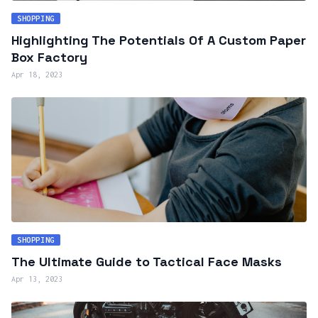
SHOPPING
Highlighting The Potentials Of A Custom Paper
Box Factory
Apr 18, 2023
SHOPPING
The Ultimate Guide to Tactical Face Masks
Apr 13, 2023