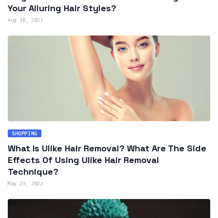
Your Alluring Hair Styles?
Aug 30, 2023
SHOPPING
What Is Ulike Hair Removal? What Are The Side
Effects Of Using Ulike Hair Removal
Technique?
May 29, 2023