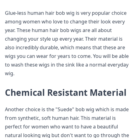
Glue-less human hair bob wig is very popular choice
among women who love to change their look every
year. These human hair bob wigs are all about
changing your style up every year. Their material is
also incredibly durable, which means that these are
wigs you can wear for years to come. You will be able
to wash these wigs in the sink like a normal everyday
wig.
Chemical Resistant Material
Another choice is the "Suede" bob wig which is made
from synthetic, soft human hair. This material is
perfect for women who want to have a beautiful
natural looking wig but don't want to go through the