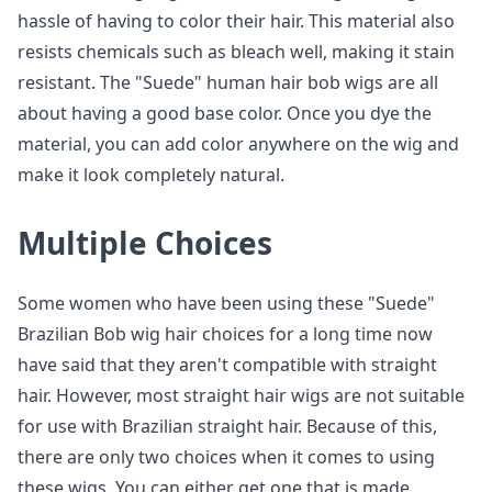
hassle of having to color their hair. This material also
resists chemicals such as bleach well, making it stain
resistant. The "Suede" human hair bob wigs are all
about having a good base color. Once you dye the
material, you can add color anywhere on the wig and
make it look completely natural.
Multiple Choices
Some women who have been using these "Suede"
Brazilian Bob wig hair choices for a long time now
have said that they aren't compatible with straight
hair. However, most straight hair wigs are not suitable
for use with Brazilian straight hair. Because of this,
there are only two choices when it comes to using
these wigs. You can either get one that is made