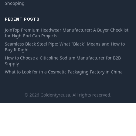
Shopping
RECENT POSTS
JoinTop Premium Headwear Manufacturer: A Buyer Checklist
for High-End Cap Projects
Seamless Black Steel Pipe: What "Black" Means and How to
Buy It Right
How to Choose a Citicoline Sodium Manufacturer for B2B
Supply
What to Look for in a Cosmetic Packaging Factory in China
© 2026 Goldentyreusa. All rights reserved.