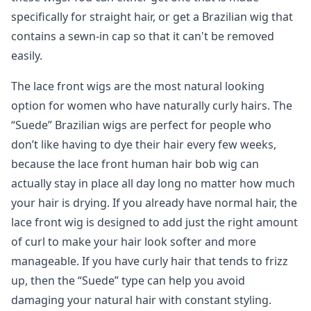
specifically for straight hair, or get a Brazilian wig that
contains a sewn-in cap so that it can't be removed
easily.
The lace front wigs are the most natural looking
option for women who have naturally curly hairs. The
“Suede” Brazilian wigs are perfect for people who
don’t like having to dye their hair every few weeks,
because the lace front human hair bob wig can
actually stay in place all day long no matter how much
your hair is drying. If you already have normal hair, the
lace front wig is designed to add just the right amount
of curl to make your hair look softer and more
manageable. If you have curly hair that tends to frizz
up, then the “Suede” type can help you avoid
damaging your natural hair with constant styling.