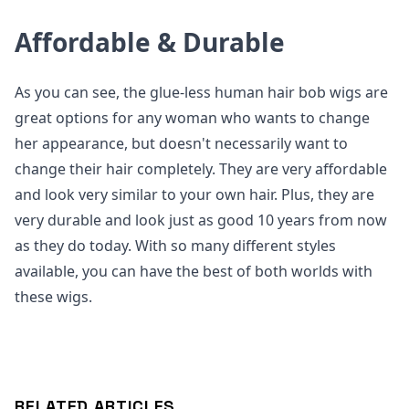
Affordable & Durable
As you can see, the glue-less human hair bob wigs are
great options for any woman who wants to change
her appearance, but doesn't necessarily want to
change their hair completely. They are very affordable
and look very similar to your own hair. Plus, they are
very durable and look just as good 10 years from now
as they do today. With so many different styles
available, you can have the best of both worlds with
these wigs.
RELATED ARTICLES