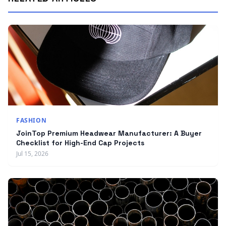
FASHION
JoinTop Premium Headwear Manufacturer: A Buyer
Checklist for High-End Cap Projects
Jul 15, 2026