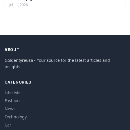
Jul 11, 2026
ABOUT
Goldentyreusa - Your source for the latest articles and
insights.
CATEGORIES
Lifestyle
Fashion
News
Technology
Car