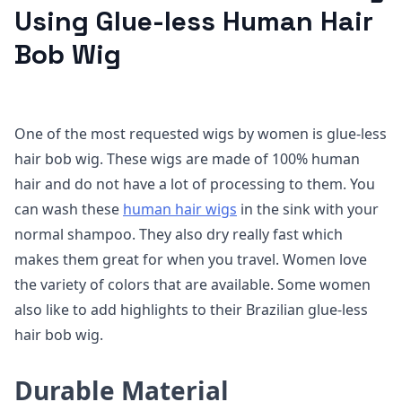
Using Glue-less Human Hair
Bob Wig
One of the most requested wigs by women is glue-less
hair bob wig. These wigs are made of 100% human
hair and do not have a lot of processing to them. You
can wash these
human hair wigs
in the sink with your
normal shampoo. They also dry really fast which
makes them great for when you travel. Women love
the variety of colors that are available. Some women
also like to add highlights to their Brazilian glue-less
hair bob wig.
Durable Material