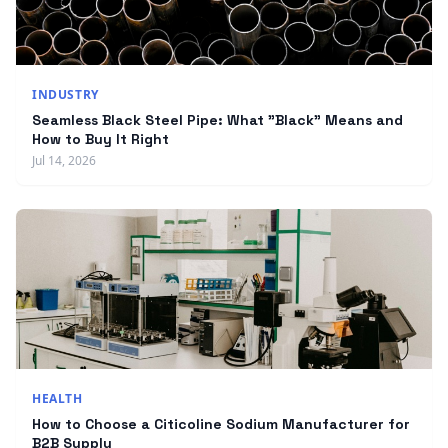
INDUSTRY
Seamless Black Steel Pipe: What "Black" Means and
How to Buy It Right
Jul 14, 2026
HEALTH
How to Choose a Citicoline Sodium Manufacturer for
B2B Supply