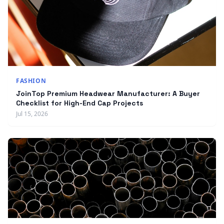
FASHION
JoinTop Premium Headwear Manufacturer: A Buyer
Checklist for High-End Cap Projects
Jul 15, 2026