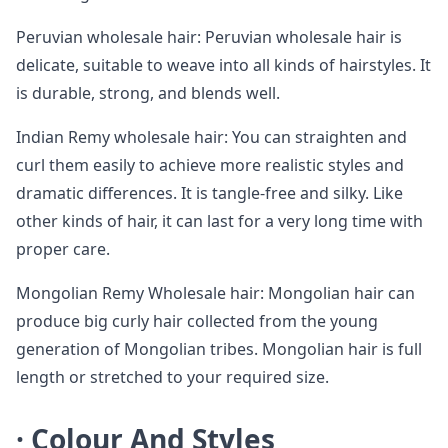
Peruvian wholesale hair: Peruvian wholesale hair is
delicate, suitable to weave into all kinds of hairstyles. It
is durable, strong, and blends well.
Indian Remy wholesale hair: You can straighten and
curl them easily to achieve more realistic styles and
dramatic differences. It is tangle-free and silky. Like
other kinds of hair, it can last for a very long time with
proper care.
Mongolian Remy Wholesale hair: Mongolian hair can
produce big curly hair collected from the young
generation of Mongolian tribes. Mongolian hair is full
length or stretched to your required size.
·
Colour And Styles