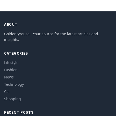
ABOUT
Goldentyreusa - Your source for the latest articles and
insights.
CATEGORIES
Lifestyle
Fashion
News
Technology
Car
Shopping
RECENT POSTS