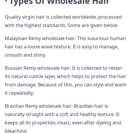
·
Types Of Wholesale Hair
Quality virgin hair is collected worldwide, processed
with the highest standards. Some are given below:
Malaysian Remy wholesale hair: This luxurious human
hair has a loose wave texture. It is easy to manage,
smooth and shiny.
Russian Remy wholesale hair: It is collected to retain
its natural cuticle layer, which helps to protect the hair
from damage. Because of this, you can style and wash
it repeatedly,
Brazilian Remy wholesale hair: Brazilian hair is
naturally straight with a soft and healthy texture. It
keeps all its properties intact, even after dyeing and
bleaching.