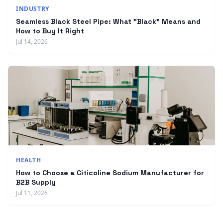
INDUSTRY
Seamless Black Steel Pipe: What "Black" Means and
How to Buy It Right
Jul 14, 2026
HEALTH
How to Choose a Citicoline Sodium Manufacturer for
B2B Supply
Jul 11, 2026