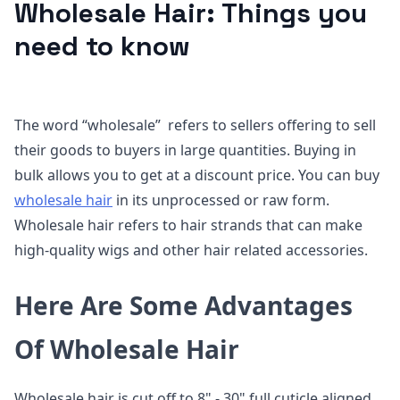
Wholesale Hair: Things you
need to know
The word “wholesale” refers to sellers offering to sell
their goods to buyers in large quantities. Buying in
bulk allows you to get at a discount price. You can buy
wholesale hair
in its unprocessed or raw form.
Wholesale hair refers to hair strands that can make
high-quality wigs and other hair related accessories.
Here Are Some Advantages
Of Wholesale Hair
Wholesale hair is cut off to 8" - 30" full cuticle aligned