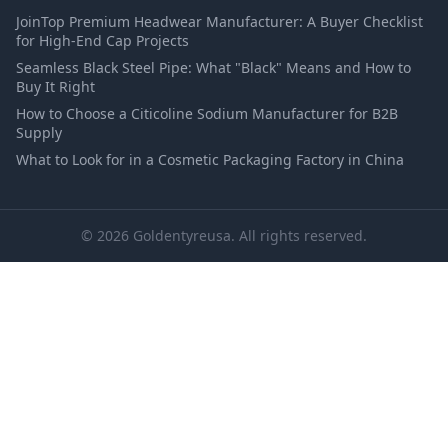
JoinTop Premium Headwear Manufacturer: A Buyer Checklist
for High-End Cap Projects
Seamless Black Steel Pipe: What "Black" Means and How to
Buy It Right
How to Choose a Citicoline Sodium Manufacturer for B2B
Supply
What to Look for in a Cosmetic Packaging Factory in China
© 2026 Goldentyreusa. All rights reserved.