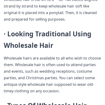
strand by strand to keep wholesale hair soft like
original it is placed into a ponytail. Then, it is cleaned
and prepared for selling purposes.
·
Looking Traditional Using
Wholesale Hair
Wholesale hairs are available to all who wish to choose
them. Wholesale hair is often used to attend parties
and events, such as wedding receptions, costume
parties, and Christmas parties. You can select some
antique style wholesale hair supposed to wear old-
timey clothing on any occasion.