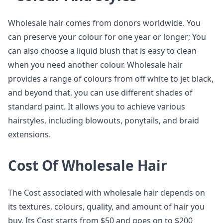
Wholesale hair comes from donors worldwide. You
can preserve your colour for one year or longer; You
can also choose a liquid blush that is easy to clean
when you need another colour. Wholesale hair
provides a range of colours from off white to jet black,
and beyond that, you can use different shades of
standard paint. It allows you to achieve various
hairstyles, including blowouts, ponytails, and braid
extensions.
Cost Of Wholesale Hair
The Cost associated with wholesale hair depends on
its textures, colours, quality, and amount of hair you
buy. Its Cost starts from $50 and goes on to $200