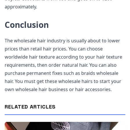
approximately.
Conclusion
The wholesale hair industry is usually about to lower
prices than retail hair prices. You can choose
worldwide hair texture according to your hair texture
requirements, then order natural hair. You can also
purchase permanent fixes such as braids wholesale
hair. You must get these wholesale hairs to start your
own wholesale hair business or hair accessories.
RELATED ARTICLES