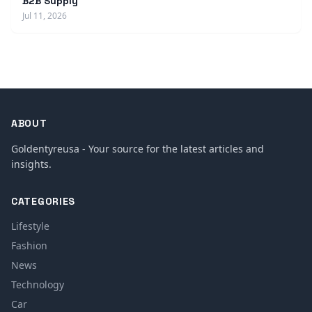
B2B Supply
Jul 11, 2026
ABOUT
Goldentyreusa - Your source for the latest articles and
insights.
CATEGORIES
Lifestyle
Fashion
News
Technology
Car