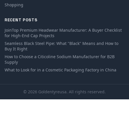
Shopping
RECENT POSTS
JoinTop Premium Headwear Manufacturer: A Buyer Checklist
for High-End Cap Projects
Seamless Black Steel Pipe: What "Black" Means and How to
Buy It Right
How to Choose a Citicoline Sodium Manufacturer for B2B
Supply
What to Look for in a Cosmetic Packaging Factory in China
© 2026 Goldentyreusa. All rights reserved.