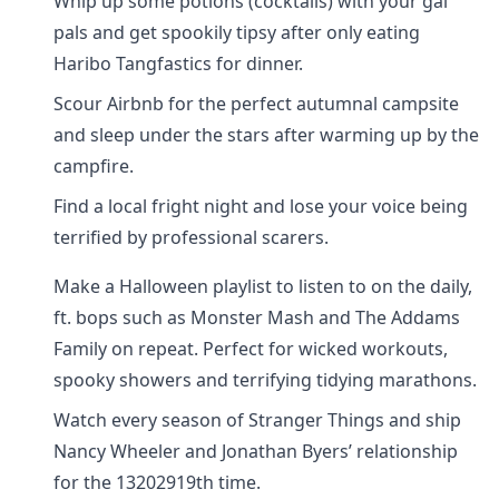
Whip up some potions (cocktails) with your gal
pals and get spookily tipsy after only eating
Haribo Tangfastics for dinner.
Scour Airbnb for the perfect autumnal campsite
and sleep under the stars after warming up by the
campfire.
Find a local fright night and lose your voice being
terrified by professional scarers.
Make a Halloween playlist to listen to on the daily,
ft. bops such as Monster Mash and The Addams
Family on repeat. Perfect for wicked workouts,
spooky showers and terrifying tidying marathons.
Watch every season of Stranger Things and ship
Nancy Wheeler and Jonathan Byers’ relationship
for the 13202919th time.