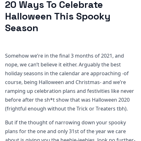
20 Ways To Celebrate
Halloween This Spooky
Season
Somehow we’re in the final 3 months of 2021, and
nope, we can’t believe it either. Arguably the best
holiday seasons in the calendar are approaching -of
course, being Halloween and Christmas- and we’re
ramping up celebration plans and festivities like never
before after the sh*t show that was Halloween 2020
(frightful enough without the Trick or Treaters tbh).
But if the thought of narrowing down your spooky
plans for the one and only 31st of the year we care
about is giving you the heebie-jeebies, look no further-