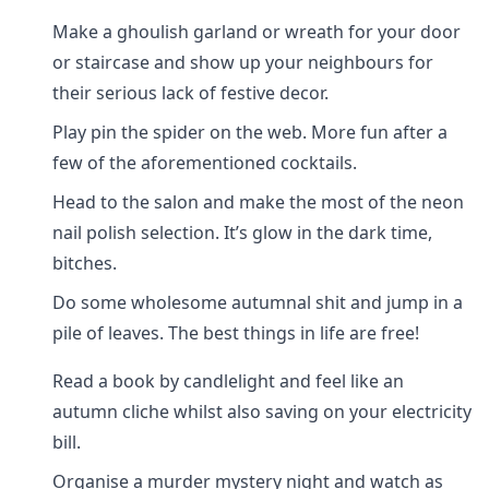
Make a ghoulish garland or wreath for your door
or staircase and show up your neighbours for
their serious lack of festive decor.
Play pin the spider on the web. More fun after a
few of the aforementioned cocktails.
Head to the salon and make the most of the neon
nail polish selection. It’s glow in the dark time,
bitches.
Do some wholesome autumnal shit and jump in a
pile of leaves. The best things in life are free!
Read a book by candlelight and feel like an
autumn cliche whilst also saving on your electricity
bill.
Organise a murder mystery night and watch as