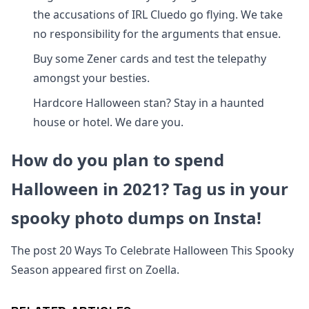
the accusations of IRL Cluedo go flying. We take
no responsibility for the arguments that ensue.
Buy some Zener cards and test the telepathy
amongst your besties.
Hardcore Halloween stan? Stay in a haunted
house or hotel. We dare you.
How do you plan to spend
Halloween in 2021? Tag us in your
spooky photo dumps on Insta!
The post 20 Ways To Celebrate Halloween This Spooky
Season appeared first on Zoella.