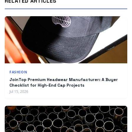
RELATED ARTICLES
FASHION
JoinTop Premium Headwear Manufacturer: A Buyer
Checklist for High-End Cap Projects
Jul 15, 2026