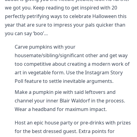
we got you. Keep reading to get inspired with 20
perfectly petrifying ways to celebrate Halloween this
year that are sure to impress your pals quicker than
you can say ‘boo’…
Carve pumpkins with your
housemate/sibling/significant other and get way
too competitive about creating a modern work of
art in vegetable form. Use the Instagram Story
Poll feature to settle inevitable arguments.
Make a pumpkin pie with said leftovers and
channel your inner Blair Waldorf in the process.
Wear a headband for maximum impact.
Host an epic house party or pre-drinks with prizes
for the best dressed guest. Extra points for