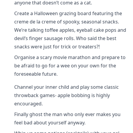
anyone that doesn’t come as a cat.
Create a Halloween grazing board featuring the
creme de la creme of spooky, seasonal snacks.
We’re talking toffee apples, eyeball cake pops and
devil’s finger sausage rolls. Who said the best
snacks were just for trick or treaters?!
Organise a scary movie marathon and prepare to
be afraid to go for a wee on your own for the
foreseeable future.
Channel your inner child and play some classic
throwback games- apple bobbing is highly
encouraged.
Finally ghost the man who only ever makes you
feel bad about yourself anyway.