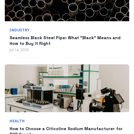
INDUSTRY
Seamless Black Steel Pipe: What "Black" Means and
How to Buy It Right
Jul 14, 2026
HEALTH
How to Choose a Citicoline Sodium Manufacturer for