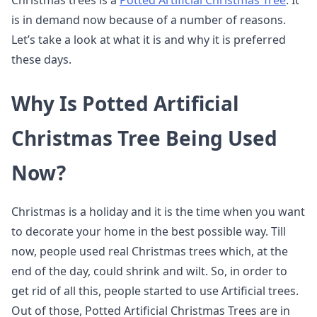
Christmas trees is a
Potted Artificial Christmas Tree
. It
is in demand now because of a number of reasons.
Let’s take a look at what it is and why it is preferred
these days.
Why Is Potted Artificial
Christmas Tree Being Used
Now?
Christmas is a holiday and it is the time when you want
to decorate your home in the best possible way. Till
now, people used real Christmas trees which, at the
end of the day, could shrink and wilt. So, in order to
get rid of all this, people started to use Artificial trees.
Out of those, Potted Artificial Christmas Trees are in