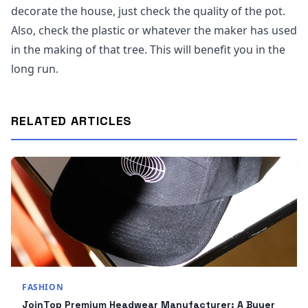
decorate the house, just check the quality of the pot.
Also, check the plastic or whatever the maker has used
in the making of that tree. This will benefit you in the
long run.
RELATED ARTICLES
FASHION
JoinTop Premium Headwear Manufacturer: A Buyer