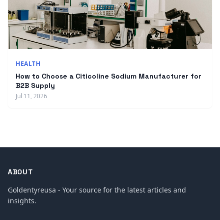
HEALTH
How to Choose a Citicoline Sodium Manufacturer for
B2B Supply
Jul 11, 2026
ABOUT
Goldentyreusa - Your source for the latest articles and
insights.