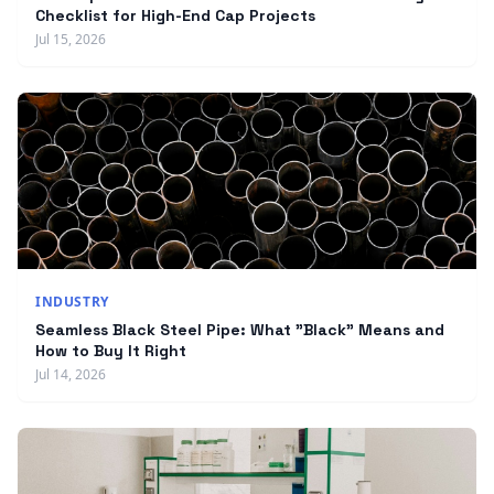
Checklist for High-End Cap Projects
Jul 15, 2026
INDUSTRY
Seamless Black Steel Pipe: What "Black" Means and
How to Buy It Right
Jul 14, 2026