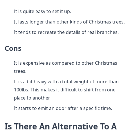
It is quite easy to set it up.
It lasts longer than other kinds of Christmas trees.
It tends to recreate the details of real branches.
Cons
It is expensive as compared to other Christmas
trees.
It is a bit heavy with a total weight of more than
100lbs. This makes it difficult to shift from one
place to another.
It starts to emit an odor after a specific time.
Is There An Alternative To A