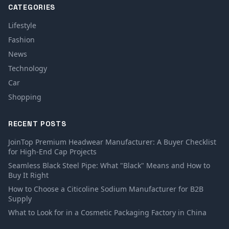
CATEGORIES
Lifestyle
Fashion
News
Technology
Car
Shopping
RECENT POSTS
JoinTop Premium Headwear Manufacturer: A Buyer Checklist
for High-End Cap Projects
Seamless Black Steel Pipe: What "Black" Means and How to
Buy It Right
How to Choose a Citicoline Sodium Manufacturer for B2B
Supply
What to Look for in a Cosmetic Packaging Factory in China