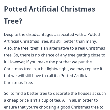
Potted Artificial Christmas
Tree?
Despite the disadvantages associated with a Potted
Artificial Christmas Tree, it’s still better than many.
Also, the tree itself is an alternative to a real Christmas
tree. So, there is no chance of any tree getting close to
it. However, if you make the pot that we put the
Christmas tree in, a bit lightweight, we may replace it.
but we will still have to call it a Potted Artificial
Christmas Tree.
So, to find a better tree to decorate the houses at such
a cheap price isn’t a cup of tea. All in all, in order to
ensure that you’re choosing a good Christmas tree to