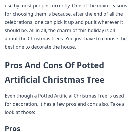
use by most people currently. One of the main reasons
for choosing them is because, after the end of all the
celebrations, one can pick it up and put it wherever it
should be. All in all, the charm of this holiday is all
about the Christmas trees. You just have to choose the
best one to decorate the house.
Pros And Cons Of Potted
Artificial Christmas Tree
Even though a Potted Artificial Christmas Tree is used
for decoration, it has a few pros and cons also. Take a
look at those:
Pros