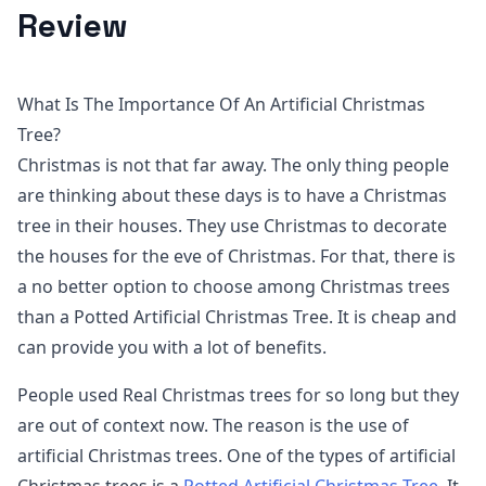
Review
What Is The Importance Of An Artificial Christmas
Tree?
Christmas is not that far away. The only thing people
are thinking about these days is to have a Christmas
tree in their houses. They use Christmas to decorate
the houses for the eve of Christmas. For that, there is
a no better option to choose among Christmas trees
than a Potted Artificial Christmas Tree. It is cheap and
can provide you with a lot of benefits.
People used Real Christmas trees for so long but they
are out of context now. The reason is the use of
artificial Christmas trees. One of the types of artificial