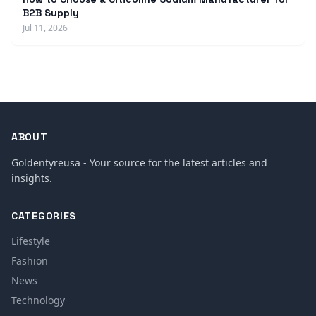
B2B Supply
Jul 11, 2026
ABOUT
Goldentyreusa - Your source for the latest articles and
insights.
CATEGORIES
Lifestyle
Fashion
News
Technology