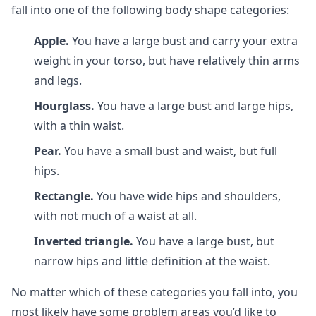
fall into one of the following body shape categories:
Apple.
You have a large bust and carry your extra
weight in your torso, but have relatively thin arms
and legs.
Hourglass.
You have a large bust and large hips,
with a thin waist.
Pear.
You have a small bust and waist, but full
hips.
Rectangle.
You have wide hips and shoulders,
with not much of a waist at all.
Inverted triangle.
You have a large bust, but
narrow hips and little definition at the waist.
No matter which of these categories you fall into, you
most likely have some problem areas you’d like to