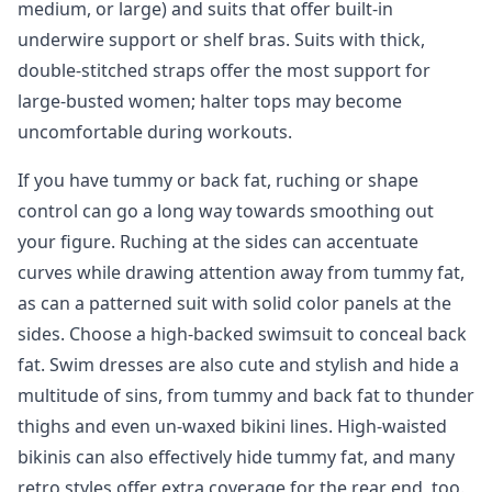
medium, or large) and suits that offer built-in
underwire support or shelf bras. Suits with thick,
double-stitched straps offer the most support for
large-busted women; halter tops may become
uncomfortable during workouts.
If you have tummy or back fat, ruching or shape
control can go a long way towards smoothing out
your figure. Ruching at the sides can accentuate
curves while drawing attention away from tummy fat,
as can a patterned suit with solid color panels at the
sides. Choose a high-backed swimsuit to conceal back
fat. Swim dresses are also cute and stylish and hide a
multitude of sins, from tummy and back fat to thunder
thighs and even un-waxed bikini lines. High-waisted
bikinis can also effectively hide tummy fat, and many
retro styles offer extra coverage for the rear end, too.