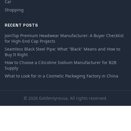
Car
Shopping
RECENT POSTS
JoinTop Premium Headwear Manufacturer: A Buyer Checklist
for High-End Cap Projects
Seamless Black Steel Pipe: What "Black" Means and How to
Buy It Right
How to Choose a Citicoline Sodium Manufacturer for B2B
Supply
What to Look for in a Cosmetic Packaging Factory in China
© 2026 Goldentyreusa. All rights reserved.