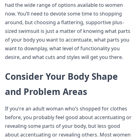
had the wide range of options available to women
now. You’ll need to devote some time to shopping
around, but choosing a flattering, supportive plus-
sized swimsuit is just a matter of knowing what parts
of your body you want to accentuate, what parts you
want to downplay, what level of functionality you
desire, and what cuts and styles will get you there.
Consider Your Body Shape
and Problem Areas
If you’re an adult woman who’s shopped for clothes
before, you probably feel good about accentuating or
revealing some parts of your body, but less good
about accentuating or revealing others. Most women