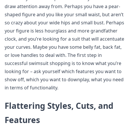
draw attention away from. Perhaps you have a pear-
shaped figure and you like your small waist, but aren’t
so crazy about your wide hips and small bust. Perhaps
your figure is less hourglass and more grandfather
clock, and you’re looking for a suit that will accentuate
your curves. Maybe you have some belly fat, back fat,
or love handles to deal with. The first step in
successful swimsuit shopping is to know what you’re
looking for – ask yourself which features you want to
show off, which you want to downplay, what you need
in terms of functionality.
Flattering Styles, Cuts, and
Features