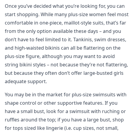
Once you’ve decided what you’re looking for, you can
start shopping. While many plus-size women feel most
comfortable in one-piece, maillot-style suits, that’s far
from the only option available these days – and you
don’t have to feel limited to it. Tankinis, swim dresses,
and high-waisted bikinis can all be flattering on the
plus-size figure, although you may want to avoid
string bikini styles – not because they’re not flattering,
but because they often don’t offer large-busted girls
adequate support.
You may be in the market for plus-size swimsuits with
shape control or other supportive features. If you
have a small bust, look for a swimsuit with ruching or
ruffles around the top; if you have a large bust, shop
for tops sized like lingerie (i.e. cup sizes, not small,