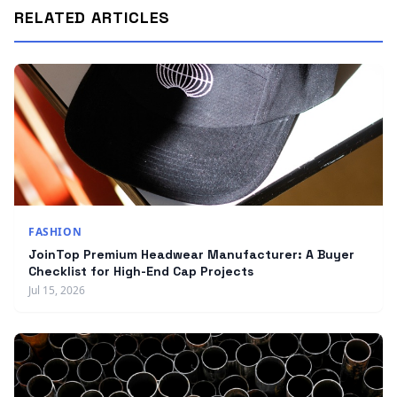
RELATED ARTICLES
FASHION
JoinTop Premium Headwear Manufacturer: A Buyer
Checklist for High-End Cap Projects
Jul 15, 2026