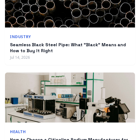
INDUSTRY
Seamless Black Steel Pipe: What "Black" Means and
How to Buy It Right
Jul 14, 2026
HEALTH
How to Choose a Citicoline Sodium Manufacturer for