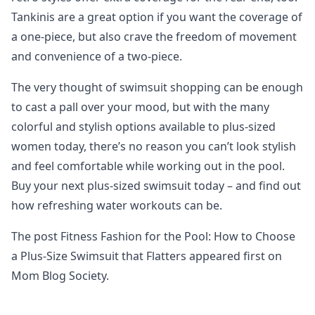
Tankinis are a great option if you want the coverage of
a one-piece, but also crave the freedom of movement
and convenience of a two-piece.
The very thought of swimsuit shopping can be enough
to cast a pall over your mood, but with the many
colorful and stylish options available to plus-sized
women today, there’s no reason you can’t look stylish
and feel comfortable while working out in the pool.
Buy your next plus-sized swimsuit today – and find out
how refreshing water workouts can be.
The post Fitness Fashion for the Pool: How to Choose
a Plus-Size Swimsuit that Flatters appeared first on
Mom Blog Society.