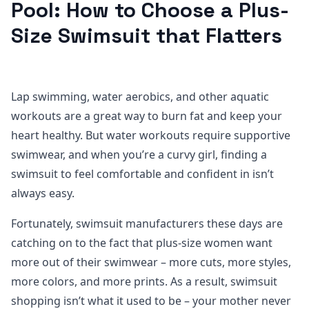
Pool: How to Choose a Plus-
Size Swimsuit that Flatters
Lap swimming, water aerobics, and other aquatic
workouts are a great way to burn fat and keep your
heart healthy. But water workouts require supportive
swimwear, and when you’re a curvy girl, finding a
swimsuit to feel comfortable and confident in isn’t
always easy.
Fortunately, swimsuit manufacturers these days are
catching on to the fact that plus-size women want
more out of their swimwear – more cuts, more styles,
more colors, and more prints. As a result, swimsuit
shopping isn’t what it used to be – your mother never