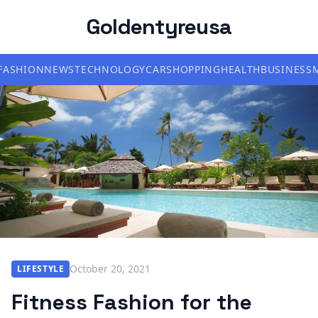
Goldentyreusa
FASHION
NEWS
TECHNOLOGY
CAR
SHOPPING
HEALTH
BUSINESS
October 20, 2021
LIFESTYLE
Fitness Fashion for the