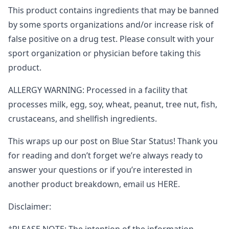
This product contains ingredients that may be banned
by some sports organizations and/or increase risk of
false positive on a drug test. Please consult with your
sport organization or physician before taking this
product.
ALLERGY WARNING: Processed in a facility that
processes milk, egg, soy, wheat, peanut, tree nut, fish,
crustaceans, and shellfish ingredients.
This wraps up our post on Blue Star Status! Thank you
for reading and don’t forget we’re always ready to
answer your questions or if you’re interested in
another product breakdown, email us HERE.
Disclaimer: