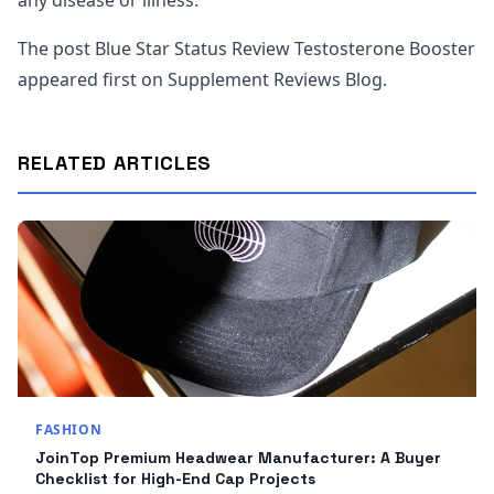
any disease or illness.
The post Blue Star Status Review Testosterone Booster
appeared first on Supplement Reviews Blog.
RELATED ARTICLES
FASHION
JoinTop Premium Headwear Manufacturer: A Buyer
Checklist for High-End Cap Projects