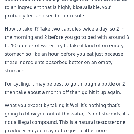
to an ingredient that is highly bioavailable, you’ll
probably feel and see better results.†
How to take it? Take two capsules twice a day; so 2 in
the morning and 2 before you go to bed with around 8
to 10 ounces of water. Try to take it kind of on empty
stomach so like an hour before you eat just because
these ingredients absorbed better on an empty
stomach.
For cycling, it may be best to go through a bottle or 2
then take about a month off than go hit it up again.
What you expect by taking it Well it’s nothing that’s
going to blow you out of the water, it’s not steroids, it’s
not a illegal compound. This is a natural testosterone
producer. So you may notice just a little more