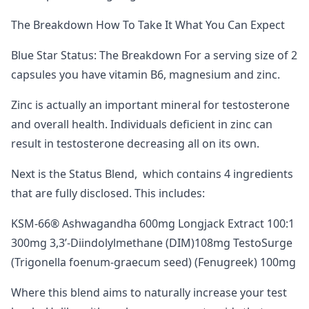
The Breakdown How To Take It What You Can Expect
Blue Star Status: The Breakdown For a serving size of 2
capsules you have vitamin B6, magnesium and zinc.
Zinc is actually an important mineral for testosterone
and overall health. Individuals deficient in zinc can
result in testosterone decreasing all on its own.
Next is the Status Blend, which contains 4 ingredients
that are fully disclosed. This includes:
KSM-66® Ashwagandha 600mg Longjack Extract 100:1
300mg 3,3’-Diindolylmethane (DIM)108mg TestoSurge
(Trigonella foenum-graecum seed) (Fenugreek) 100mg
Where this blend aims to naturally increase your test