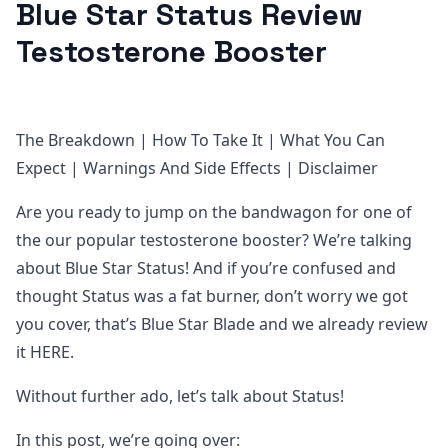
Blue Star Status Review
Testosterone Booster
The Breakdown | How To Take It | What You Can
Expect | Warnings And Side Effects | Disclaimer
Are you ready to jump on the bandwagon for one of
the our popular testosterone booster? We’re talking
about Blue Star Status! And if you’re confused and
thought Status was a fat burner, don’t worry we got
you cover, that’s Blue Star Blade and we already review
it HERE.
Without further ado, let’s talk about Status!
In this post, we’re going over: