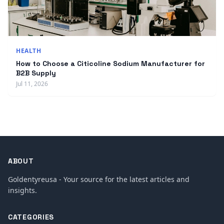
HEALTH
How to Choose a Citicoline Sodium Manufacturer for
B2B Supply
Jul 11, 2026
ABOUT
Goldentyreusa - Your source for the latest articles and
insights.
CATEGORIES