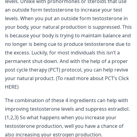
levels. Unlike with prohormones or steroids that use
an outside form testosterone to increase your test
levels. When you put an outside form testosterone in
your body, your natural production is suppressed. This
is because your body is trying to maintain balance and
no longer is being cue to produce testosterone due to
the excess. Luckily, for most individuals this isn’t a
permanent shut-down. And with the help of a proper
post cycle therapy (PCT) protocol, you can help revive
your natural product. (To read more about PCT’s Click
HERE)
The combination of these 4 ingredients can help with
improving testosterone levels and suppress estradiol.
(1,2,3) So what happens when you increase your
testosterone production, well you have a chance of
also increasing your estrogen production.