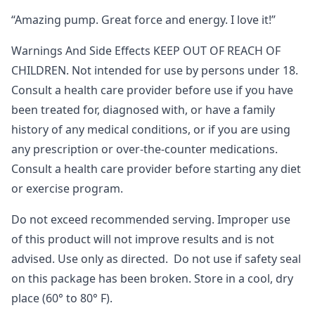
“Amazing pump. Great force and energy. I love it!”
Warnings And Side Effects KEEP OUT OF REACH OF
CHILDREN. Not intended for use by persons under 18.
Consult a health care provider before use if you have
been treated for, diagnosed with, or have a family
history of any medical conditions, or if you are using
any prescription or over-the-counter medications.
Consult a health care provider before starting any diet
or exercise program.
Do not exceed recommended serving. Improper use
of this product will not improve results and is not
advised. Use only as directed. Do not use if safety seal
on this package has been broken. Store in a cool, dry
place (60° to 80° F).