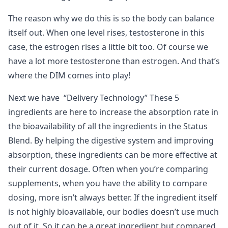
The reason why we do this is so the body can balance
itself out. When one level rises, testosterone in this
case, the estrogen rises a little bit too. Of course we
have a lot more testosterone than estrogen. And that’s
where the DIM comes into play!
Next we have “Delivery Technology” These 5
ingredients are here to increase the absorption rate in
the bioavailability of all the ingredients in the Status
Blend. By helping the digestive system and improving
absorption, these ingredients can be more effective at
their current dosage. Often when you’re comparing
supplements, when you have the ability to compare
dosing, more isn’t always better. If the ingredient itself
is not highly bioavailable, our bodies doesn’t use much
out of it. So it can be a great ingredient but compared