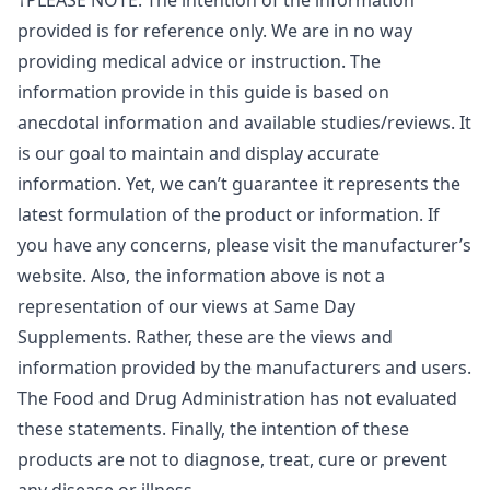
†PLEASE NOTE: The intention of the information
provided is for reference only. We are in no way
providing medical advice or instruction. The
information provide in this guide is based on
anecdotal information and available studies/reviews. It
is our goal to maintain and display accurate
information. Yet, we can’t guarantee it represents the
latest formulation of the product or information. If
you have any concerns, please visit the manufacturer’s
website. Also, the information above is not a
representation of our views at Same Day
Supplements. Rather, these are the views and
information provided by the manufacturers and users.
The Food and Drug Administration has not evaluated
these statements. Finally, the intention of these
products are not to diagnose, treat, cure or prevent