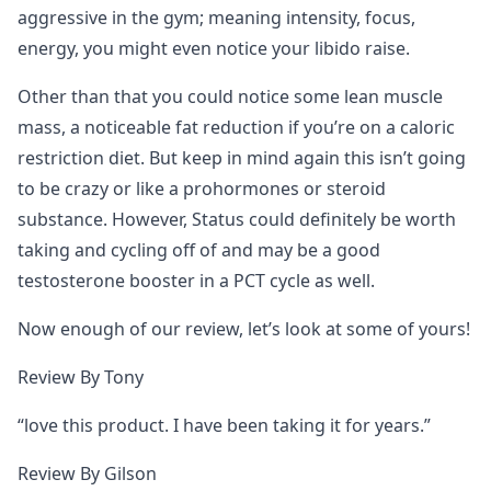
aggressive in the gym; meaning intensity, focus,
energy, you might even notice your libido raise.
Other than that you could notice some lean muscle
mass, a noticeable fat reduction if you’re on a caloric
restriction diet. But keep in mind again this isn’t going
to be crazy or like a prohormones or steroid
substance. However, Status could definitely be worth
taking and cycling off of and may be a good
testosterone booster in a PCT cycle as well.
Now enough of our review, let’s look at some of yours!
Review By Tony
“love this product. I have been taking it for years.”
Review By Gilson