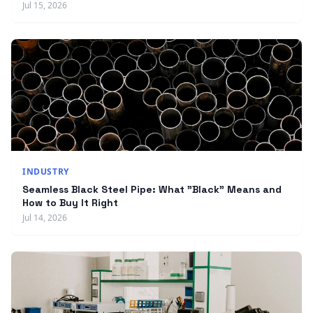
Jul 15, 2026
INDUSTRY
Seamless Black Steel Pipe: What "Black" Means and
How to Buy It Right
Jul 14, 2026