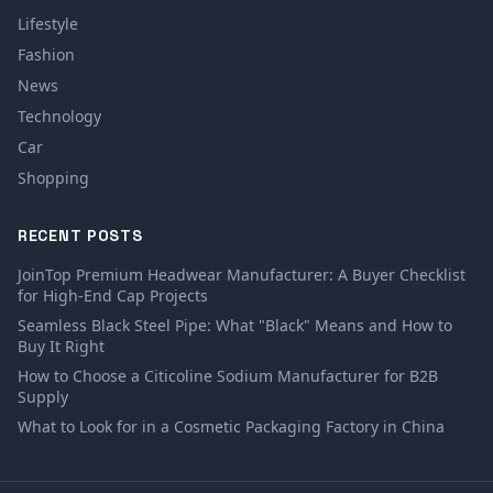
Lifestyle
Fashion
News
Technology
Car
Shopping
RECENT POSTS
JoinTop Premium Headwear Manufacturer: A Buyer Checklist
for High-End Cap Projects
Seamless Black Steel Pipe: What "Black" Means and How to
Buy It Right
How to Choose a Citicoline Sodium Manufacturer for B2B
Supply
What to Look for in a Cosmetic Packaging Factory in China