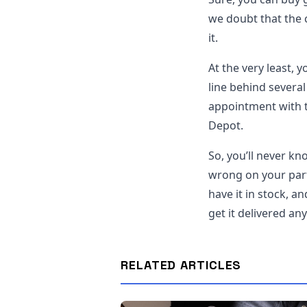
we doubt that the c
it.
At the very least, 
line behind severa
appointment with 
Depot.
So, you’ll never kn
wrong on your part
have it in stock, a
get it delivered an
RELATED ARTICLES