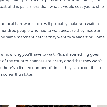
ost of this part is less than what it would cost you to ship
your local hardware store will probably make you wait in
l hundred people who had to wait because they made an
the same merchant before they went to Walmart or Home
ow how long you’ll have to wait. Plus, if something goes
 of the country, chances are pretty good that they won’t
nd there’s a limited number of times they can order it in to
y sooner than later.