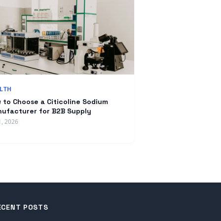
LTH
 to Choose a Citicoline Sodium
ufacturer for B2B Supply
1, 2026
ECENT POSTS