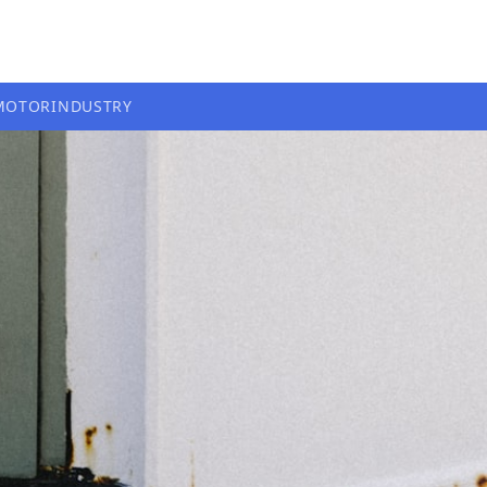
MOTOR
INDUSTRY