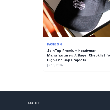
FASHION
JoinTop Premium Headwear
Manufacturer: A Buyer Checklist fo
High-End Cap Projects
Jul 15, 2026
ABOUT