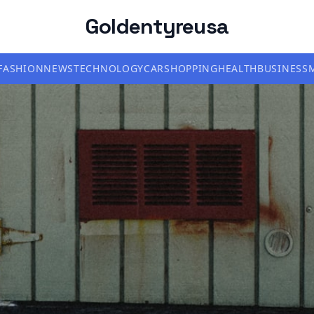
Goldentyreusa
FASHION
NEWS
TECHNOLOGY
CAR
SHOPPING
HEALTH
BUSINESS