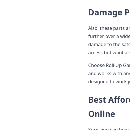
Damage Pr
Also, these parts 
further over a wide
damage to the safe
access but want a s
Choose Roll-Up Gar
and works with any
designed to work j
Best Affor
Online
Sure, you can buy 