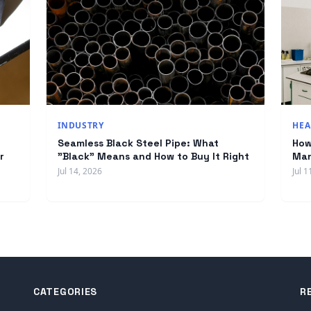
INDUSTRY
HEA
Seamless Black Steel Pipe: What
How
r
"Black" Means and How to Buy It Right
Man
Jul 14, 2026
Jul 1
CATEGORIES
R