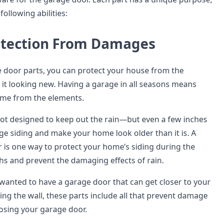
following abilities:
otection From Damages
e door parts, you can protect your house from the
it looking new. Having a garage in all seasons means
ome from the elements.
 not designed to keep out the rain—but even a few inches
e siding and make your home look older than it is. A
r is one way to protect your home’s siding during the
s and prevent the damaging effects of rain.
 wanted to have a garage door that can get closer to your
ng the wall, these parts include all that prevent damage
losing your garage door.