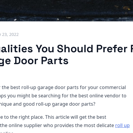
 23, 2022
lities You Should Prefer F
ge Door Parts
r the best roll-up garage door parts for your commercial
ps you might be searching for the best online vendor to
nique and good roll-up garage door parts?
to the right place. This article will get the best
the online supplier who provides the most delicate
roll up