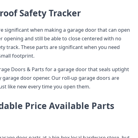
oof Safety Tracker
are significant when making a garage door that can open
r opening and still be able to close centered with no
ty track. These parts are significant when you need
mall footprint.
age Doors & Parts for a garage door that seals uptight
 garage door opener. Our roll-up garage doors are
ust like new every time you open them.
dable Price Available Parts
garage door parts at a big-box local hardware store, but