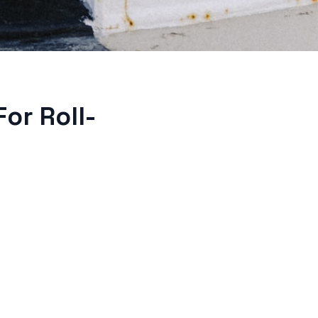
or Roll-