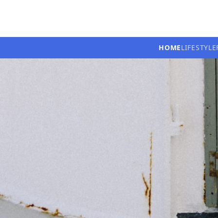
HOME
LIFESTYLE