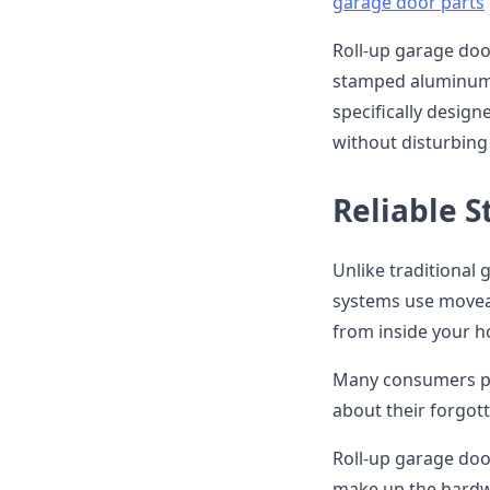
garage door parts
Roll-up garage door
stamped aluminum. 
specifically design
without disturbing 
Reliable 
Unlike traditional
systems use moveabl
from inside your h
Many consumers pr
about their forgott
Roll-up garage doo
make up the hardwa