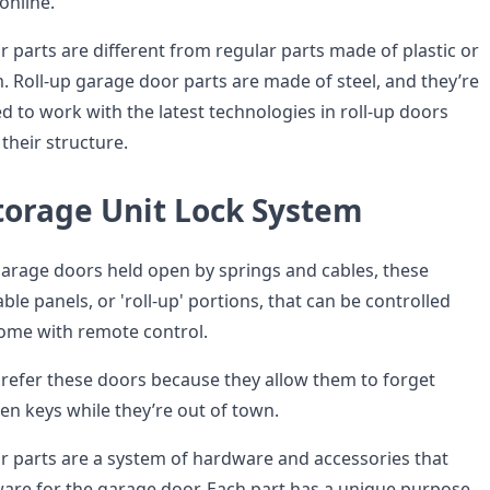
online.
 parts are different from regular parts made of plastic or
Roll-up garage door parts are made of steel, and they’re
ed to work with the latest technologies in roll-up doors
their structure.
Storage Unit Lock System
 garage doors held open by springs and cables, these
e panels, or 'roll-up' portions, that can be controlled
ome with remote control.
efer these doors because they allow them to forget
en keys while they’re out of town.
r parts are a system of hardware and accessories that
re for the garage door. Each part has a unique purpose,