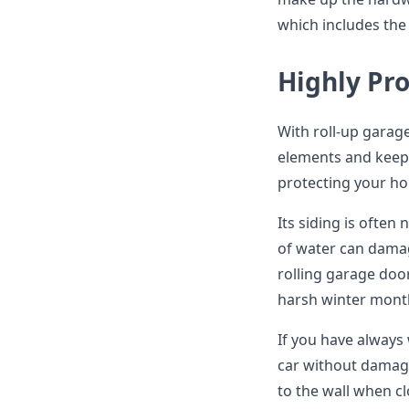
which includes the 
Highly Pr
With roll-up garag
elements and keep 
protecting your h
Its siding is often
of water can damag
rolling garage doo
harsh winter month
If you have always
car without damagi
to the wall when c