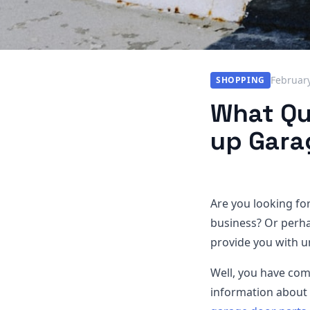
February
SHOPPING
What Qua
up Gara
Are you looking fo
business? Or perha
provide you with u
Well, you have come 
information about 